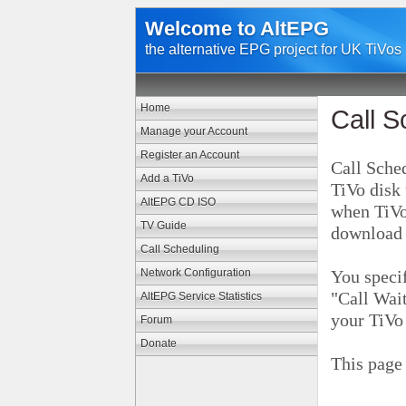
Welcome to AltEPG
the alternative EPG project for UK TiVos
Home
Call S
Manage your Account
Register an Account
Call Sched
Add a TiVo
TiVo disk 
AltEPG CD ISO
when TiVo
TV Guide
download
Call Scheduling
Network Configuration
You specif
"Call Wait
AltEPG Service Statistics
your TiVo
Forum
Donate
This page 