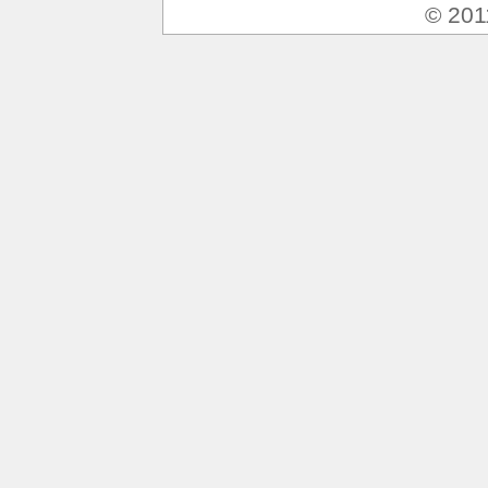
© 201