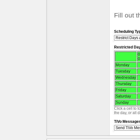
Fill out 
Scheduling Ty
Restricted Da
0
0
Monday
Tuesday
Wednesday
Thursday
Friday
Saturday
Sunday
Click a cell to 
the day, or all 
TiVo Message