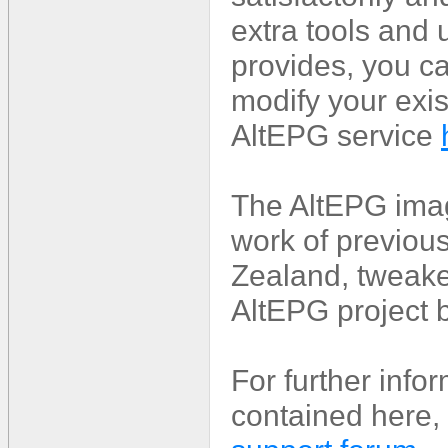
extra tools and 
provides, you ca
modify your exis
AltEPG service
The AltEPG imag
work of previou
Zealand, tweake
AltEPG project 
For further info
contained here, 