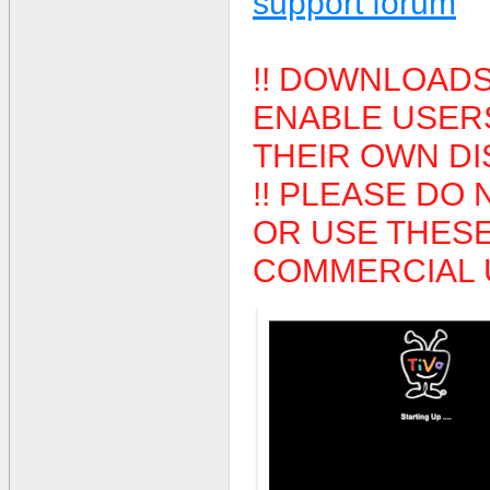
support forum
!! DOWNLOADS
ENABLE USERS
THEIR OWN DIS
!! PLEASE DO 
OR USE THES
COMMERCIAL U