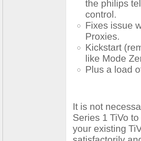
the philips t
control.
Fixes issue w
Proxies.
Kickstart (re
like Mode Ze
Plus a load 
It is not necess
Series 1 TiVo to
your existing TiV
satisfactorily a