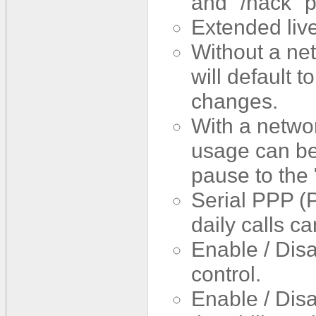
and "/hack" p
Extended live
Without a net
will default t
changes.
With a netwo
usage can be
pause to the 
Serial PPP (
daily calls c
Enable / Dis
control.
Enable / Disa