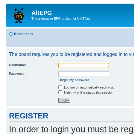
AltEPG
The alternative EPG project for UK TiVos
Board index
The board requires you to be registered and logged in to vi
Username:
Password:
I forgot my password
Log me on automatically each visit
Hide my online status this session
REGISTER
In order to login you must be reg