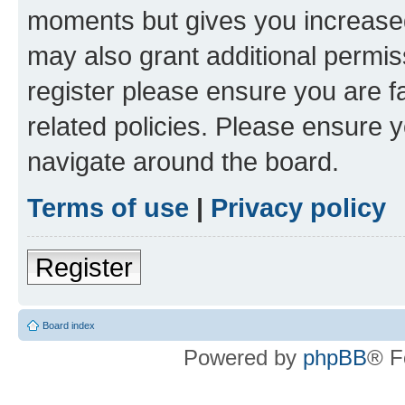
moments but gives you increased
may also grant additional permis
register please ensure you are f
related policies. Please ensure 
navigate around the board.
Terms of use
|
Privacy policy
Register
Board index
Powered by
phpBB
® F