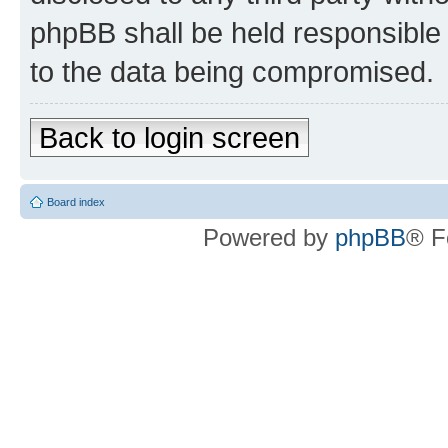
phpBB shall be held responsible 
to the data being compromised.
Back to login screen
Board index
Powered by
phpBB
® F