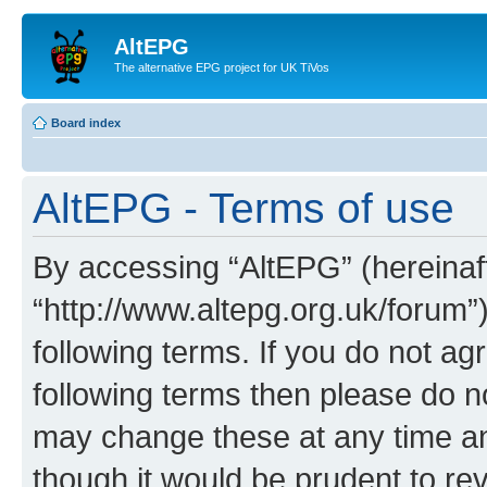
AltEPG
The alternative EPG project for UK TiVos
Board index
AltEPG - Terms of use
By accessing “AltEPG” (hereinafte
“http://www.altepg.org.uk/forum”
following terms. If you do not agr
following terms then please do 
may change these at any time and
though it would be prudent to rev