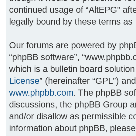
continued usage of “AltEPG” af
legally bound by these terms as
Our forums are powered by phpBB 
“phpBB software”, “www.phpbb.
which is a bulletin board solutio
License
” (hereinafter “GPL”) a
www.phpbb.com
. The phpBB soft
discussions, the phpBB Group ar
and/or disallow as permissible c
information about phpBB, pleas