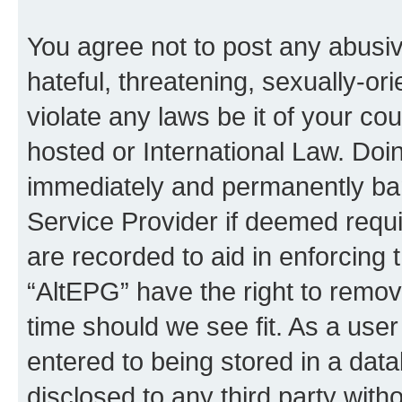
You agree not to post any abusiv
hateful, threatening, sexually-or
violate any laws be it of your co
hosted or International Law. Doi
immediately and permanently bann
Service Provider if deemed requi
are recorded to aid in enforcing 
“AltEPG” have the right to remov
time should we see fit. As a use
entered to being stored in a data
disclosed to any third party with