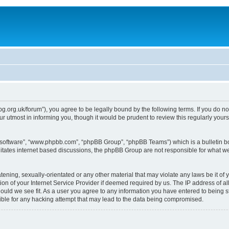
epg.org.uk/forum”), you agree to be legally bound by the following terms. If you do n
 utmost in informing you, though it would be prudent to review this regularly you
B software”, “www.phpbb.com”, “phpBB Group”, “phpBB Teams”) which is a bulletin bo
litates internet based discussions, the phpBB Group are not responsible for what we
tening, sexually-orientated or any other material that may violate any laws be it of 
n of your Internet Service Provider if deemed required by us. The IP address of all
ould we see fit. As a user you agree to any information you have entered to being st
ible for any hacking attempt that may lead to the data being compromised.