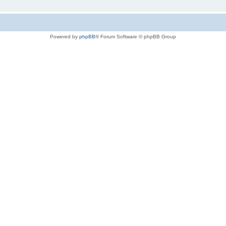
Powered by
phpBB
® Forum Software © phpBB Group