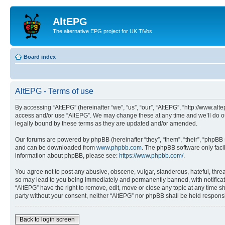
AltEPG
The alternative EPG project for UK TiVos
Board index
AltEPG - Terms of use
By accessing “AltEPG” (hereinafter “we”, “us”, “our”, “AltEPG”, “http://www.alt
access and/or use “AltEPG”. We may change these at any time and we’ll do our
legally bound by these terms as they are updated and/or amended.
Our forums are powered by phpBB (hereinafter “they”, “them”, “their”, “phpB
and can be downloaded from
www.phpbb.com
. The phpBB software only faci
information about phpBB, please see:
https://www.phpbb.com/
.
You agree not to post any abusive, obscene, vulgar, slanderous, hateful, threa
so may lead to you being immediately and permanently banned, with notificatio
“AltEPG” have the right to remove, edit, move or close any topic at any time sh
party without your consent, neither “AltEPG” nor phpBB shall be held respons
Back to login screen