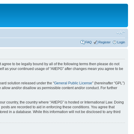
FAQ
Register
Login
ot agree to be legally bound by all of the following terms then please do not
rself as your continued usage of “AltEPG” after changes mean you agree to be
ard solution released under the “
General Public License
” (hereinafter “GPL”)
 allow and/or disallow as permissible content and/or conduct. For further
your country, the country where “AltEPG” is hosted or International Law. Doing
 posts are recorded to aid in enforcing these conditions. You agree that
ored in a database. While this information will not be disclosed to any third