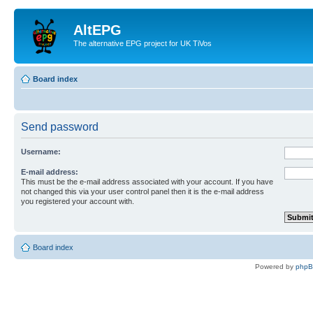
AltEPG
The alternative EPG project for UK TiVos
Board index
Send password
Username:
E-mail address:
This must be the e-mail address associated with your account. If you have
not changed this via your user control panel then it is the e-mail address
you registered your account with.
Board index
Powered by
php