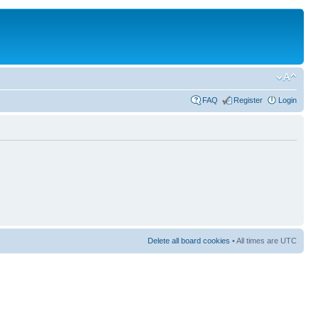
FAQ
Register
Login
Delete all board cookies
• All times are UTC