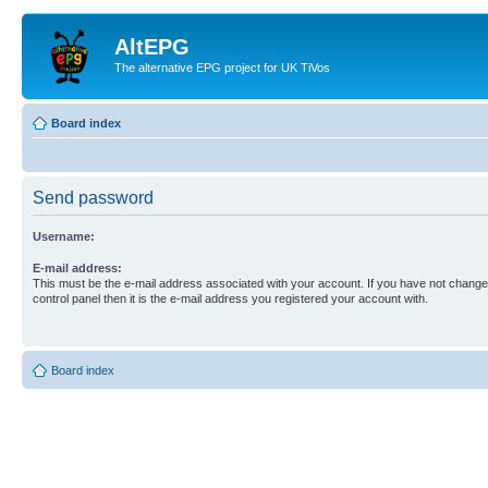
AltEPG
The alternative EPG project for UK TiVos
Board index
Send password
Username:
E-mail address:
This must be the e-mail address associated with your account. If you have not changed
control panel then it is the e-mail address you registered your account with.
Board index