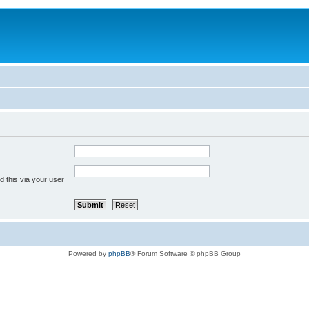
 this via your user
Powered by
phpBB
® Forum Software © phpBB Group