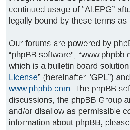
continued usage of “AltEPG” af
legally bound by these terms as
Our forums are powered by phpBB 
“phpBB software”, “www.phpbb.
which is a bulletin board solutio
License
” (hereinafter “GPL”) a
www.phpbb.com
. The phpBB soft
discussions, the phpBB Group ar
and/or disallow as permissible c
information about phpBB, pleas