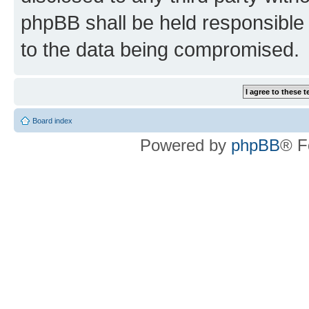
phpBB shall be held responsible 
to the data being compromised.
Board index
Powered by
phpBB
® F