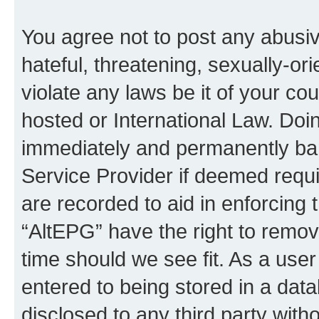
You agree not to post any abusiv
hateful, threatening, sexually-or
violate any laws be it of your co
hosted or International Law. Doi
immediately and permanently bann
Service Provider if deemed requi
are recorded to aid in enforcing 
“AltEPG” have the right to remov
time should we see fit. As a use
entered to being stored in a data
disclosed to any third party with