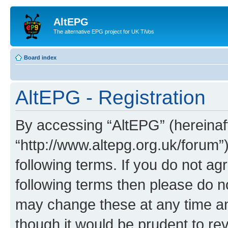
AltEPG
The alternative EPG project for UK TiVos
Board index
AltEPG - Registration
By accessing “AltEPG” (hereinafte
“http://www.altepg.org.uk/forum”
following terms. If you do not agr
following terms then please do 
may change these at any time and
though it would be prudent to rev