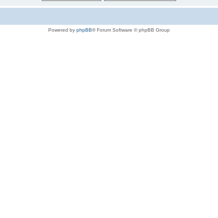
Powered by
phpBB
® Forum Software © phpBB Group