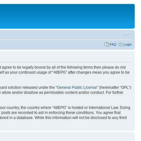
FAQ
Login
ot agree to be legally bound by all of the following terms then please do not
rself as your continued usage of “AltEPG” after changes mean you agree to be
ard solution released under the “
General Public License
” (hereinafter “GPL”)
 allow and/or disallow as permissible content and/or conduct. For further
your country, the country where “AltEPG” is hosted or International Law. Doing
 posts are recorded to aid in enforcing these conditions. You agree that
ored in a database. While this information will not be disclosed to any third