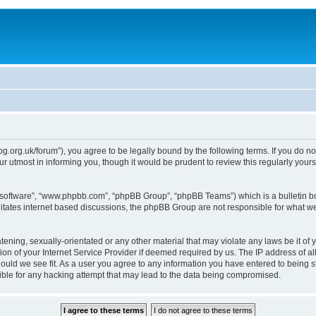
epg.org.uk/forum”), you agree to be legally bound by the following terms. If you do n
 utmost in informing you, though it would be prudent to review this regularly you
B software”, “www.phpbb.com”, “phpBB Group”, “phpBB Teams”) which is a bulletin bo
litates internet based discussions, the phpBB Group are not responsible for what we
tening, sexually-orientated or any other material that may violate any laws be it of 
n of your Internet Service Provider if deemed required by us. The IP address of all
ould we see fit. As a user you agree to any information you have entered to being st
ible for any hacking attempt that may lead to the data being compromised.