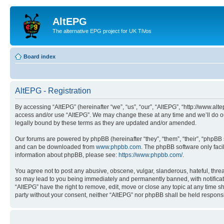
AltEPG
The alternative EPG project for UK TiVos
Board index
AltEPG - Registration
By accessing “AltEPG” (hereinafter “we”, “us”, “our”, “AltEPG”, “http://www.alt
access and/or use “AltEPG”. We may change these at any time and we’ll do our
legally bound by these terms as they are updated and/or amended.
Our forums are powered by phpBB (hereinafter “they”, “them”, “their”, “phpB
and can be downloaded from
www.phpbb.com
. The phpBB software only faci
information about phpBB, please see:
https://www.phpbb.com/
.
You agree not to post any abusive, obscene, vulgar, slanderous, hateful, threa
so may lead to you being immediately and permanently banned, with notificatio
“AltEPG” have the right to remove, edit, move or close any topic at any time sh
party without your consent, neither “AltEPG” nor phpBB shall be held respons