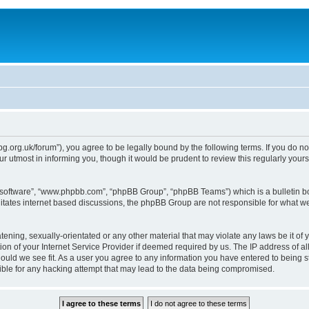
epg.org.uk/forum”), you agree to be legally bound by the following terms. If you do n
 utmost in informing you, though it would be prudent to review this regularly you
B software”, “www.phpbb.com”, “phpBB Group”, “phpBB Teams”) which is a bulletin bo
litates internet based discussions, the phpBB Group are not responsible for what we
tening, sexually-orientated or any other material that may violate any laws be it of 
n of your Internet Service Provider if deemed required by us. The IP address of all
ould we see fit. As a user you agree to any information you have entered to being st
ible for any hacking attempt that may lead to the data being compromised.