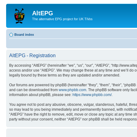
AltEPG
The alternative EPG project for UK TiVos
Board index
AltEPG - Registration
By accessing “AltEPG” (hereinafter “we”, “us”, “our”, “AltEPG”, “http://www.alt
access and/or use “AltEPG”. We may change these at any time and we’ll do our
legally bound by these terms as they are updated and/or amended.
Our forums are powered by phpBB (hereinafter “they”, “them”, “their”, “phpB
and can be downloaded from
www.phpbb.com
. The phpBB software only faci
information about phpBB, please see:
https://www.phpbb.com/
.
You agree not to post any abusive, obscene, vulgar, slanderous, hateful, threa
so may lead to you being immediately and permanently banned, with notificatio
“AltEPG” have the right to remove, edit, move or close any topic at any time sh
party without your consent, neither “AltEPG” nor phpBB shall be held respons