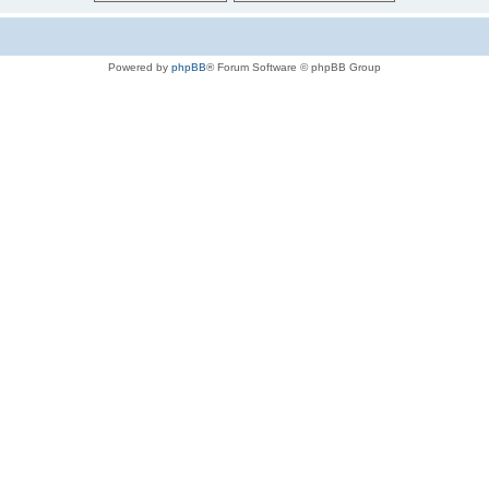
Powered by
phpBB
® Forum Software © phpBB Group