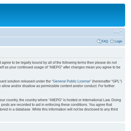
FAQ
Login
ot agree to be legally bound by all of the following terms then please do not
rself as your continued usage of “AltEPG” after changes mean you agree to be
ard solution released under the “
General Public License
” (hereinafter “GPL”)
 allow and/or disallow as permissible content and/or conduct. For further
your country, the country where “AltEPG” is hosted or International Law. Doing
 posts are recorded to aid in enforcing these conditions. You agree that
ored in a database. While this information will not be disclosed to any third