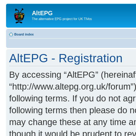
AltEPG
The alternative EPG project for UK TiVos
Board index
AltEPG - Registration
By accessing “AltEPG” (hereinafte
“http://www.altepg.org.uk/forum”
following terms. If you do not agr
following terms then please do 
may change these at any time and
though it would be prudent to rev