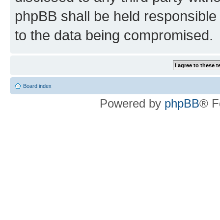
phpBB shall be held responsible 
to the data being compromised.
Board index
Powered by
phpBB
® F