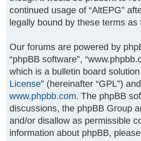
continued usage of “AltEPG” af
legally bound by these terms as
Our forums are powered by phpBB 
“phpBB software”, “www.phpbb.
which is a bulletin board solutio
License
” (hereinafter “GPL”) a
www.phpbb.com
. The phpBB soft
discussions, the phpBB Group ar
and/or disallow as permissible c
information about phpBB, pleas