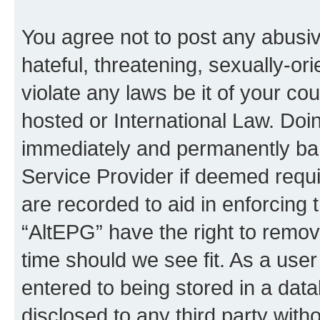
You agree not to post any abusiv
hateful, threatening, sexually-or
violate any laws be it of your co
hosted or International Law. Doi
immediately and permanently bann
Service Provider if deemed requi
are recorded to aid in enforcing 
“AltEPG” have the right to remov
time should we see fit. As a use
entered to being stored in a data
disclosed to any third party with