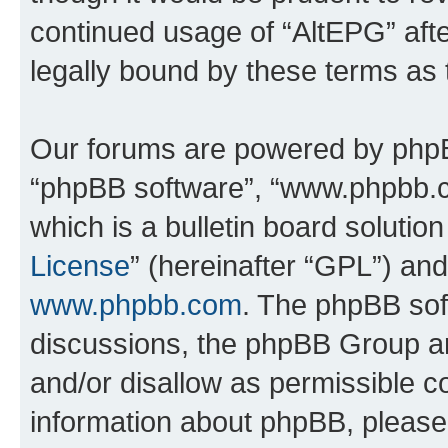
continued usage of “AltEPG” af
legally bound by these terms as
Our forums are powered by phpBB 
“phpBB software”, “www.phpbb.
which is a bulletin board solutio
License
” (hereinafter “GPL”) a
www.phpbb.com
. The phpBB soft
discussions, the phpBB Group ar
and/or disallow as permissible c
information about phpBB, pleas