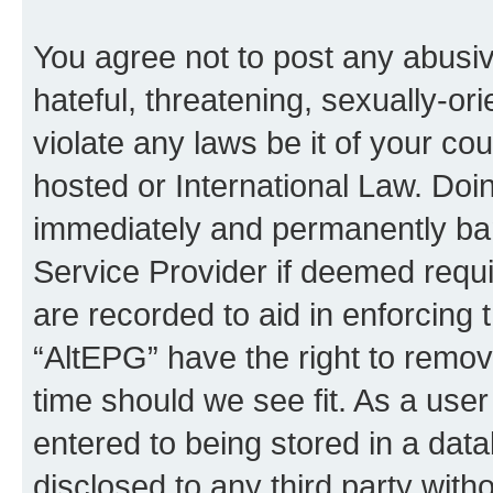
You agree not to post any abusiv
hateful, threatening, sexually-or
violate any laws be it of your co
hosted or International Law. Doi
immediately and permanently bann
Service Provider if deemed requi
are recorded to aid in enforcing 
“AltEPG” have the right to remov
time should we see fit. As a use
entered to being stored in a data
disclosed to any third party with