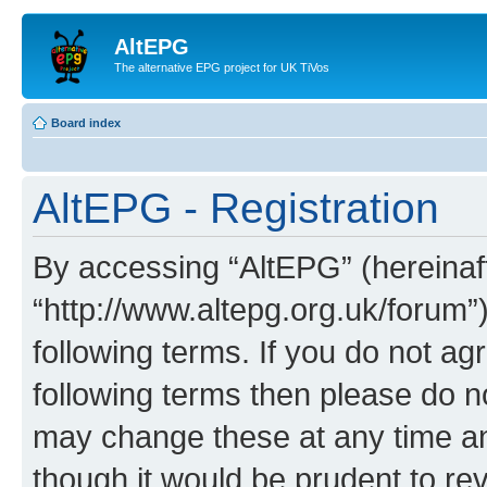
AltEPG
The alternative EPG project for UK TiVos
Board index
AltEPG - Registration
By accessing “AltEPG” (hereinafte
“http://www.altepg.org.uk/forum”
following terms. If you do not agr
following terms then please do 
may change these at any time and
though it would be prudent to rev