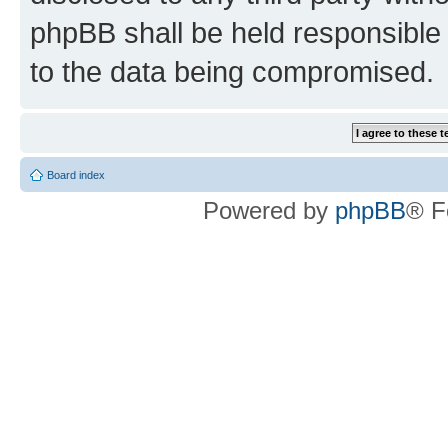
phpBB shall be held responsible 
to the data being compromised.
Board index
Powered by
phpBB
® F