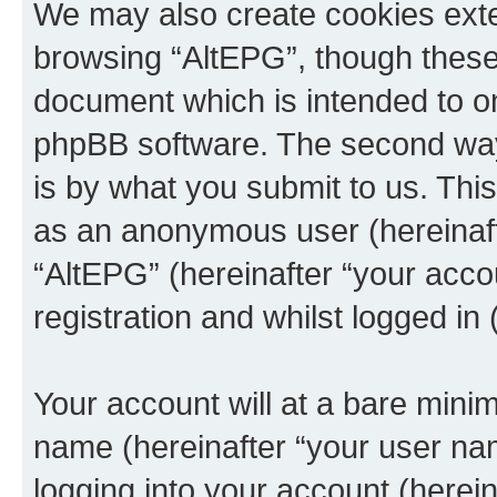
We may also create cookies exte
browsing “AltEPG”, though these 
document which is intended to o
phpBB software. The second way 
is by what you submit to us. This 
as an anonymous user (hereinaft
“AltEPG” (hereinafter “your acco
registration and whilst logged in 
Your account will at a bare minim
name (hereinafter “your user na
logging into your account (herei