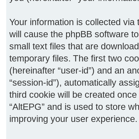
Your information is collected via
will cause the phpBB software t
small text files that are downlo
temporary files. The first two coo
(hereinafter “user-id”) and an an
“session-id”), automatically ass
third cookie will be created onc
“AltEPG” and is used to store w
improving your user experience.