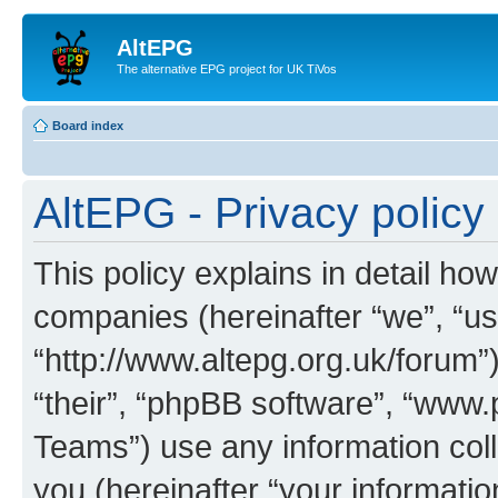
AltEPG
The alternative EPG project for UK TiVos
Board index
AltEPG - Privacy policy
This policy explains in detail how
companies (hereinafter “we”, “us”
“http://www.altepg.org.uk/forum”
“their”, “phpBB software”, “ww
Teams”) use any information col
you (hereinafter “your informatio