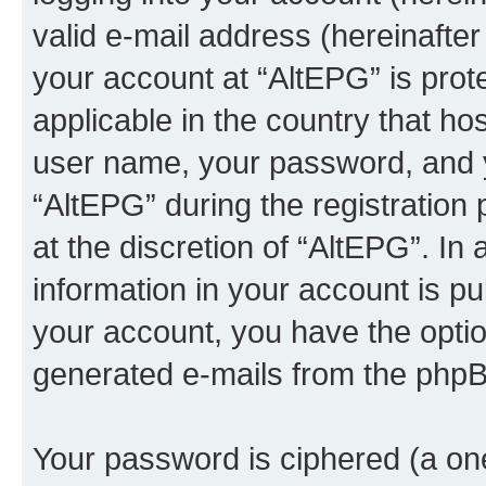
valid e-mail address (hereinafter 
your account at “AltEPG” is prot
applicable in the country that h
user name, your password, and 
“AltEPG” during the registration 
at the discretion of “AltEPG”. In
information in your account is pu
your account, you have the option
generated e-mails from the phpB
Your password is ciphered (a one