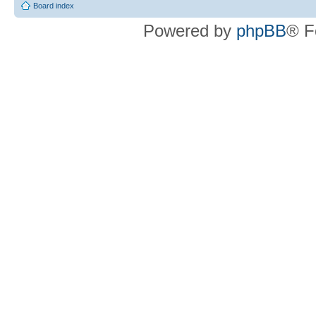
Board index
Powered by
phpBB
® F