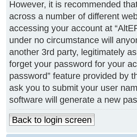
However, it is recommended tha
across a number of different we
accessing your account at “AltEP
under no circumstance will anyon
another 3rd party, legitimately 
forget your password for your ac
password” feature provided by t
ask you to submit your user nam
software will generate a new pa
Back to login screen