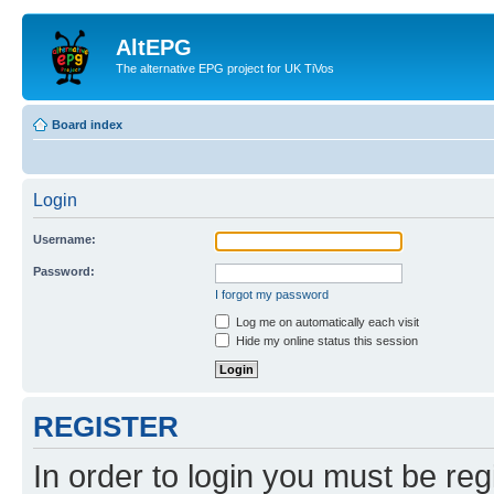
AltEPG
The alternative EPG project for UK TiVos
Board index
Login
Username:
Password:
I forgot my password
Log me on automatically each visit
Hide my online status this session
REGISTER
In order to login you must be reg