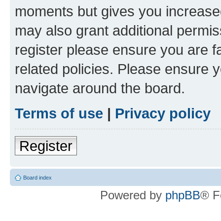
moments but gives you increased
may also grant additional permis
register please ensure you are f
related policies. Please ensure 
navigate around the board.
Terms of use
|
Privacy policy
Register
Board index
Powered by
phpBB
® F