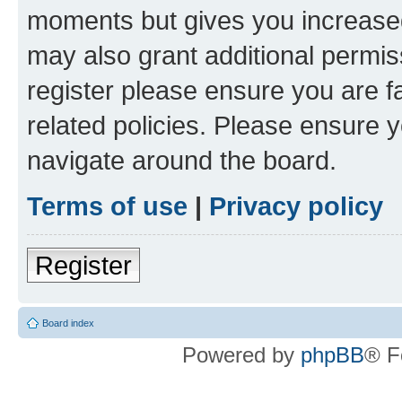
moments but gives you increased
may also grant additional permis
register please ensure you are f
related policies. Please ensure 
navigate around the board.
Terms of use
|
Privacy policy
Register
Board index
Powered by
phpBB
® F