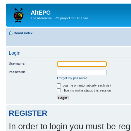
AltEPG
The alternative EPG project for UK TiVos
Board index
Login
Username:
Password:
I forgot my password
Log me on automatically each visit
Hide my online status this session
REGISTER
In order to login you must be reg