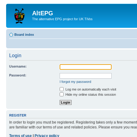
AltEPG
The alternative EPG project for UK TiVos
Board index
Login
Username:
Password:
I forgot my password
Log me on automatically each visit
Hide my online status this session
REGISTER
In order to login you must be registered. Registering takes only a few moment
are familiar with our terms of use and related policies. Please ensure you re
Terms of use
|
Privacy policy