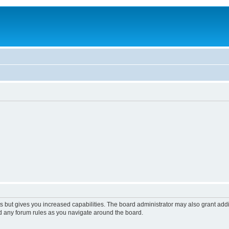
s but gives you increased capabilities. The board administrator may also grant add
ad any forum rules as you navigate around the board.