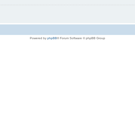
Powered by
phpBB
® Forum Software © phpBB Group