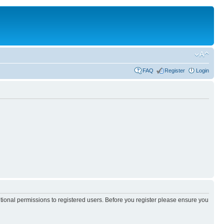
FAQ
Register
Login
itional permissions to registered users. Before you register please ensure you