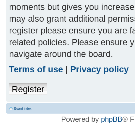
moments but gives you increased
may also grant additional permis
register please ensure you are f
related policies. Please ensure 
navigate around the board.
Terms of use
|
Privacy policy
Register
Board index
Powered by
phpBB
® F