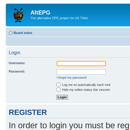
AltEPG
The alternative EPG project for UK TiVos
Board index
Login
Username:
Password:
I forgot my password
Log me on automatically each visit
Hide my online status this session
REGISTER
In order to login you must be reg