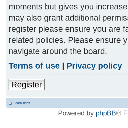
moments but gives you increased
may also grant additional permis
register please ensure you are f
related policies. Please ensure 
navigate around the board.
Terms of use
|
Privacy policy
Register
Board index
Powered by
phpBB
® F