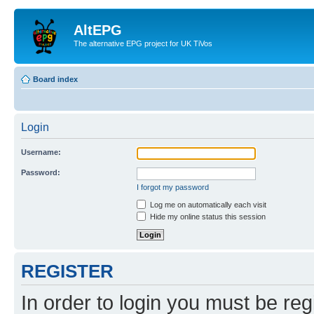
AltEPG
The alternative EPG project for UK TiVos
Board index
Login
Username:
Password:
I forgot my password
Log me on automatically each visit
Hide my online status this session
REGISTER
In order to login you must be reg