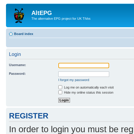
AltEPG
The alternative EPG project for UK TiVos
Board index
Login
Username:
Password:
I forgot my password
Log me on automatically each visit
Hide my online status this session
REGISTER
In order to login you must be reg