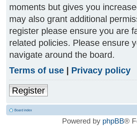
moments but gives you increased
may also grant additional permis
register please ensure you are f
related policies. Please ensure 
navigate around the board.
Terms of use
|
Privacy policy
Register
Board index
Powered by
phpBB
® F