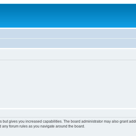
s but gives you increased capabilities. The board administrator may also grant add
ad any forum rules as you navigate around the board.