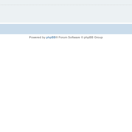
Powered by
phpBB
® Forum Software © phpBB Group