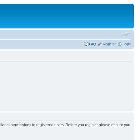
FAQ
Register
Login
itional permissions to registered users. Before you register please ensure you