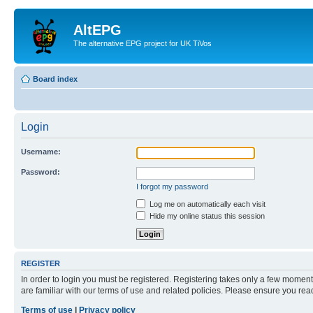
AltEPG
The alternative EPG project for UK TiVos
Board index
Login
Username:
Password:
I forgot my password
Log me on automatically each visit
Hide my online status this session
REGISTER
In order to login you must be registered. Registering takes only a few moment
are familiar with our terms of use and related policies. Please ensure you re
Terms of use
|
Privacy policy