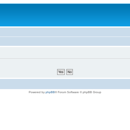
Powered by
phpBB
® Forum Software © phpBB Group