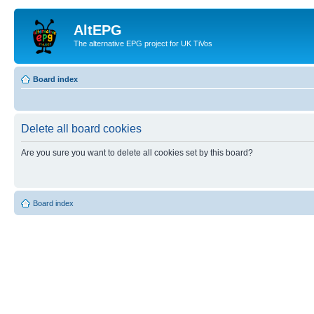
AltEPG
The alternative EPG project for UK TiVos
Board index
Delete all board cookies
Are you sure you want to delete all cookies set by this board?
Board index