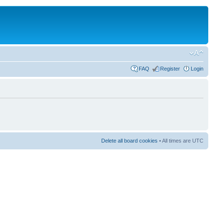
FAQ
Register
Login
Delete all board cookies
• All times are UTC