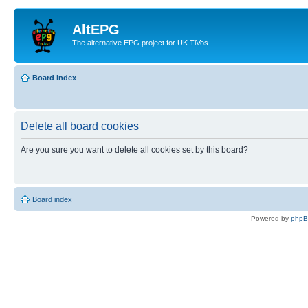
AltEPG
The alternative EPG project for UK TiVos
Board index
Delete all board cookies
Are you sure you want to delete all cookies set by this board?
Board index
Powered by
php