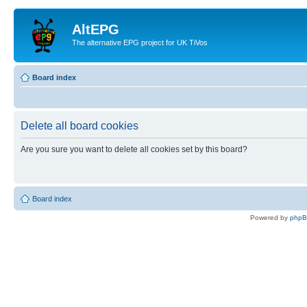
AltEPG
The alternative EPG project for UK TiVos
Board index
Delete all board cookies
Are you sure you want to delete all cookies set by this board?
Board index
Powered by
php