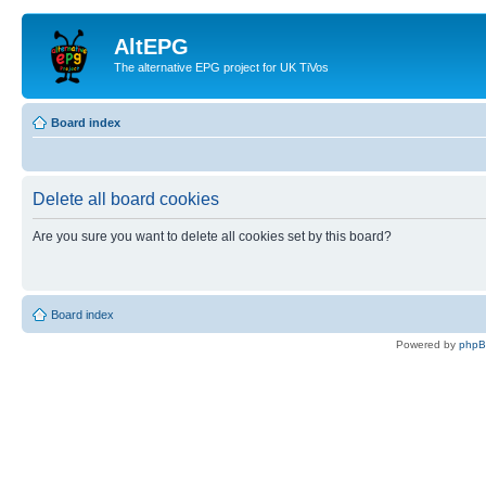
AltEPG
The alternative EPG project for UK TiVos
Board index
Delete all board cookies
Are you sure you want to delete all cookies set by this board?
Board index
Powered by
php