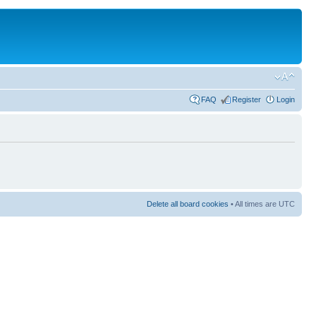
FAQ
Register
Login
Delete all board cookies
• All times are UTC