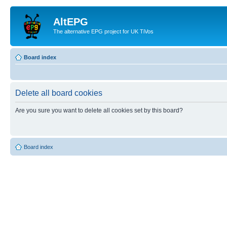
AltEPG
The alternative EPG project for UK TiVos
Board index
Delete all board cookies
Are you sure you want to delete all cookies set by this board?
Board index