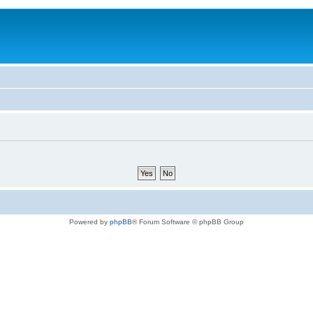
Powered by
phpBB
® Forum Software © phpBB Group