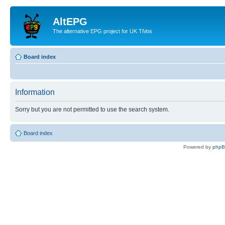
AltEPG
The alternative EPG project for UK TiVos
Board index
Information
Sorry but you are not permitted to use the search system.
Board index
Powered by
php