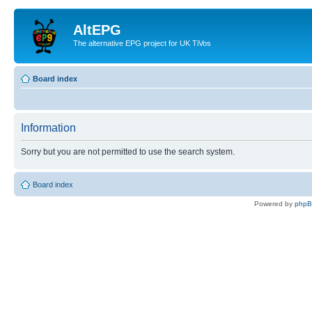
AltEPG
The alternative EPG project for UK TiVos
Board index
Information
Sorry but you are not permitted to use the search system.
Board index
Powered by
php