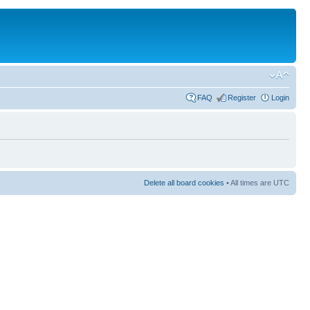
FAQ
Register
Login
Delete all board cookies
• All times are UTC