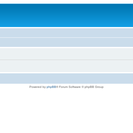
Powered by
phpBB
® Forum Software © phpBB Group