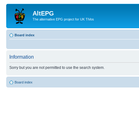
AltEPG
The alternative EPG project for UK TiVos
Board index
Information
Sorry but you are not permitted to use the search system.
Board index