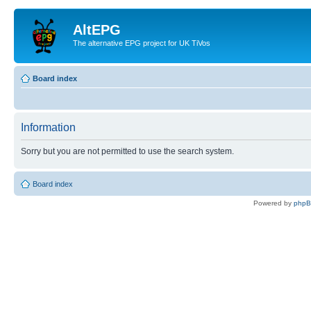
AltEPG
The alternative EPG project for UK TiVos
Board index
Information
Sorry but you are not permitted to use the search system.
Board index
Powered by
php