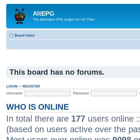
AltEPG
The alternative EPG project for UK TiVos
Board index
This board has no forums.
LOGIN
•
REGISTER
Username:
Password:
WHO IS ONLINE
In total there are
177
users online :
(based on users active over the pa