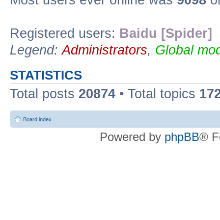
Most users ever online was
9098
on
Registered users:
Baidu [Spider]
Legend:
Administrators
,
Global mod
STATISTICS
Total posts
20874
• Total topics
17
Board index
Powered by
phpBB
® F