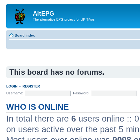
AltEPG
The alternative EPG project for UK TiVos
Board index
This board has no forums.
LOGIN
•
REGISTER
Username:
Password:
WHO IS ONLINE
In total there are
6
users online :: 
on users active over the past 5 min