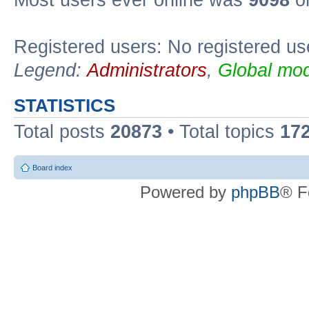
Most users ever online was
9098
on
Registered users: No registered us
Legend:
Administrators
,
Global mod
STATISTICS
Total posts
20873
• Total topics
17
Board index
Powered by
phpBB
® F