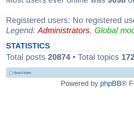
Most users ever online was
9098
on
Registered users: No registered us
Legend:
Administrators
,
Global mod
STATISTICS
Total posts
20874
• Total topics
17
Board index
Powered by
phpBB
® F