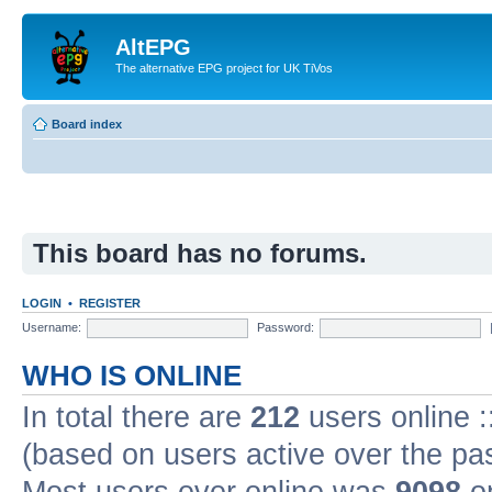
AltEPG
The alternative EPG project for UK TiVos
Board index
This board has no forums.
LOGIN
•
REGISTER
Username:
Password:
WHO IS ONLINE
In total there are
212
users online :
(based on users active over the pa