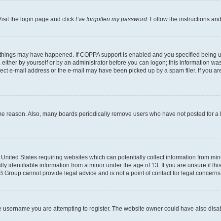
isit the login page and click
I’ve forgotten my password
. Follow the instructions an
 things may have happened. If COPPA support is enabled and you specified being unde
either by yourself or by an administrator before you can logon; this information was 
rect e-mail address or the e-mail may have been picked up by a spam filer. If you are
ome reason. Also, many boards periodically remove users who have not posted for a lo
e United States requiring websites which can potentially collect information from mi
identifiable information from a minor under the age of 13. If you are unsure if this
BB Group cannot provide legal advice and is not a point of contact for legal concerns
e username you are attempting to register. The website owner could have also disabl