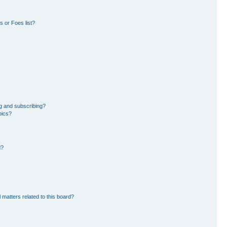
 or Foes list?
g and subscribing?
pics?
d?
 matters related to this board?