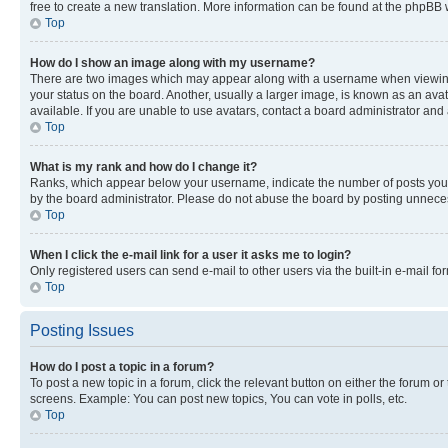
free to create a new translation. More information can be found at the phpBB 
Top
How do I show an image along with my username?
There are two images which may appear along with a username when viewing p
your status on the board. Another, usually a larger image, is known as an ava
available. If you are unable to use avatars, contact a board administrator and 
Top
What is my rank and how do I change it?
Ranks, which appear below your username, indicate the number of posts you ha
by the board administrator. Please do not abuse the board by posting unnecessa
Top
When I click the e-mail link for a user it asks me to login?
Only registered users can send e-mail to other users via the built-in e-mail f
Top
Posting Issues
How do I post a topic in a forum?
To post a new topic in a forum, click the relevant button on either the forum o
screens. Example: You can post new topics, You can vote in polls, etc.
Top