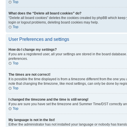
Top
What does the “Delete all board cookies” do?
“Delete all board cookies” deletes the cookies created by phpBB which keep y
login or logout problems, deleting board cookies may help.
Top
User Preferences and settings
How do I change my settings?
If you are a registered user, all your settings are stored in the board database
preferences.
Top
The times are not correct!
It is possible the time displayed is from a timezone different from the one you
note that changing the timezone, like most settings, can only be done by registe
Top
I changed the timezone and the time is still wrong!
If you are sure you have set the timezone and Summer Time/DST correctly and the
Top
My language is not in the list!
Either the administrator has not installed your language or nobody has transla