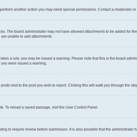
r perform another action you may need special permissions. Contact a moderator or 
sis. The board administrator may not have allowed attachments to be added for the 
u are unable to add attachments.
e broken a rule, you may be issued a warning. Please note that this is the board adm
hy you were issued a warning.
 posts next to the post you wish to report. Clicking this will walk you through the ste
te. To reload a saved passage, visit the User Control Panel.
ing to require review before submission. It is also possible that the administrator