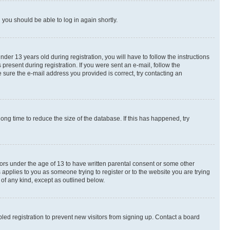
d you should be able to log in again shortly.
r 13 years old during registration, you will have to follow the instructions
present during registration. If you were sent an e-mail, follow the
 sure the e-mail address you provided is correct, try contacting an
ng time to reduce the size of the database. If this has happened, try
nors under the age of 13 to have written parental consent or some other
 applies to you as someone trying to register or to the website you are trying
 of any kind, except as outlined below.
ed registration to prevent new visitors from signing up. Contact a board