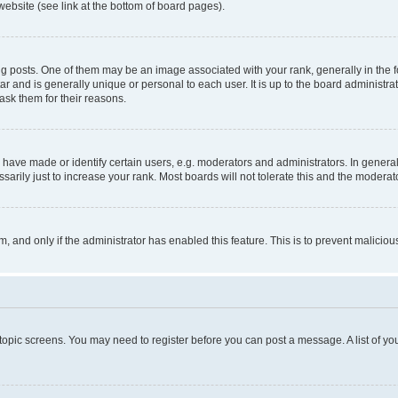
website (see link at the bottom of board pages).
osts. One of them may be an image associated with your rank, generally in the fo
tar and is generally unique or personal to each user. It is up to the board administ
ask them for their reasons.
ve made or identify certain users, e.g. moderators and administrators. In general
rily just to increase your rank. Most boards will not tolerate this and the moderato
orm, and only if the administrator has enabled this feature. This is to prevent malic
r topic screens. You may need to register before you can post a message. A list of yo