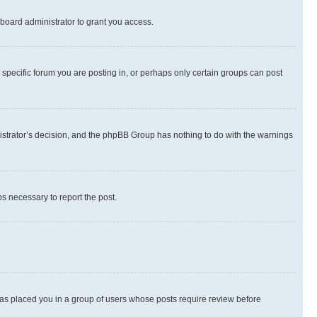
board administrator to grant you access.
specific forum you are posting in, or perhaps only certain groups can post
inistrator’s decision, and the phpBB Group has nothing to do with the warnings
ps necessary to report the post.
 has placed you in a group of users whose posts require review before