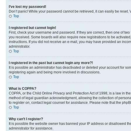
I’ve lost my password!
Don’t panic! While your password cannot be retrieved, it can easily be reset. V
Top
I registered but cannot login!
First, check your username and password. If they are correct, then one of two
you received. Some boards will also require new registrations to be activated, 
instructions. If you did not receive an e-mail, you may have provided an incor
administrator.
Top
I registered in the past but cannot login any more?!
It is possible an administrator has deactivated or deleted your account for s
registering again and being more involved in discussions.
Top
What is COPPA?
COPPA, or the Child Online Privacy and Protection Act of 1998, is a law in th
method of legal guardian acknowledgment, allowing the collection of personally 
to register on, contact legal counsel for assistance. Please note that the php
Top
Why can’t I register?
It is possible the website owner has banned your IP address or disallowed th
administrator for assistance.