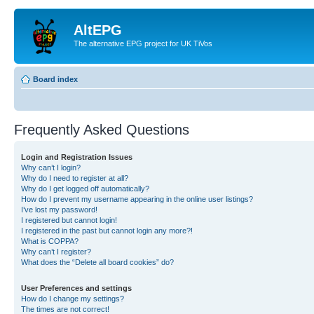
AltEPG
The alternative EPG project for UK TiVos
Board index
Frequently Asked Questions
Login and Registration Issues
Why can’t I login?
Why do I need to register at all?
Why do I get logged off automatically?
How do I prevent my username appearing in the online user listings?
I’ve lost my password!
I registered but cannot login!
I registered in the past but cannot login any more?!
What is COPPA?
Why can’t I register?
What does the “Delete all board cookies” do?
User Preferences and settings
How do I change my settings?
The times are not correct!