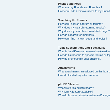
Friends and Foes
What are my Friends and Foes lists?
How can I add / remove users to my Friends
Searching the Forums
How can I search a forum or forums?
Why does my search return no results?
Why does my search return a blank page!?
How do I search for members?
How can I find my own posts and topics?
Topic Subscriptions and Bookmarks
What is the difference between bookmarkin
How do I subscribe to specific forums or to
How do I remove my subscriptions?
Attachments
What attachments are allowed on this boar
How do I find all my attachments?
phpBB 3 Issues
Who wrote this bulletin board?
Why isn’t X feature available?
Who do I contact about abusive and/or legal