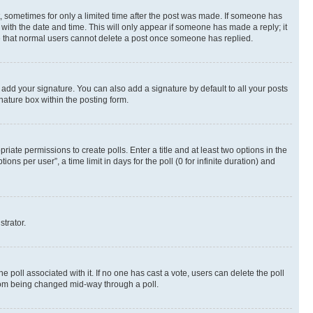
st, sometimes for only a limited time after the post was made. If someone has
g with the date and time. This will only appear if someone has made a reply; it
ote that normal users cannot delete a post once someone has replied.
 add your signature. You can also add a signature by default to all your posts
nature box within the posting form.
riate permissions to create polls. Enter a title and at least two options in the
s per user”, a time limit in days for the poll (0 for infinite duration) and
strator.
the poll associated with it. If no one has cast a vote, users can delete the poll
 from being changed mid-way through a poll.