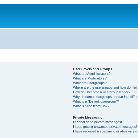
User Levels and Groups
What are Administrators?
What are Moderators?
What are usergroups?
Where are the usergroups and how do I joi
How do I become a usergroup leader?
Why do some usergroups appear in a differ
What is a “Default usergroup”?
What is “The team” link?
Private Messaging
I cannot send private messages!
I keep getting unwanted private messages!
I have received a spamming or abusive e-m