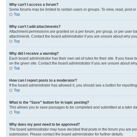
Why can’t I access a forum?
Some forums may be limited to certain users or groups. To view, read, post o
Top
Why can’t I add attachments?
Attachment permissions are granted on a per forum, per group, or per user ba
attachments. Contact the board administrator if you are unsure about why yo
Top
Why did I receive a warning?
Each board administrator has their own set of rules for their site. If you hav
on the given site. Contact the board administrator if you are unsure about w
Top
How can I report posts to a moderator?
If the board administrator has allowed it, you should see a button for reporting
Top
What is the “Save” button for in topic posting?
This allows you to save passages to be completed and submitted at a later da
Top
Why does my post need to be approved?
The board administrator may have decided that posts in the forum you are post
submission. Please contact the board administrator for further details.