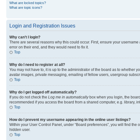
What are locked topics?
What are topic icons?
Login and Registration Issues
Why can’t I login?
There are several reasons why this could occur. First, ensure your username 
error on their end, and they would need to fix it.
Top
Why do I need to register at all?
You may not have to, it is up to the administrator of the board as to whether y
avatar images, private messaging, emailing of fellow users, usergroup subscri
Top
Why do I get logged off automatically?
If you do not check the
Log me in automatically
box when you login, the board 
recommended if you access the board from a shared computer, e.g. library, inte
Top
How do I prevent my username appearing in the online user listings?
Within your User Control Panel, under “Board preferences”, you will find the 
hidden user.
Top