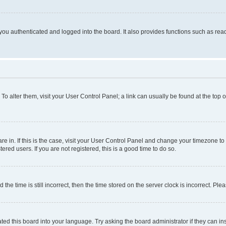
ou authenticated and logged into the board. It also provides functions such as read
. To alter them, visit your User Control Panel; a link can usually be found at the top
 are in. If this is the case, visit your User Control Panel and change your timezone 
red users. If you are not registered, this is a good time to do so.
 time is still incorrect, then the time stored on the server clock is incorrect. Plea
ted this board into your language. Try asking the board administrator if they can in