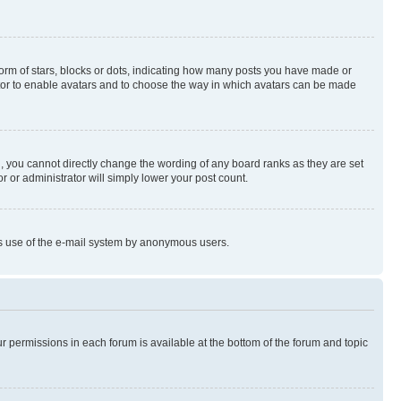
rm of stars, blocks or dots, indicating how many posts you have made or
rator to enable avatars and to choose the way in which avatars can be made
, you cannot directly change the wording of any board ranks as they are set
r or administrator will simply lower your post count.
ious use of the e-mail system by anonymous users.
ur permissions in each forum is available at the bottom of the forum and topic