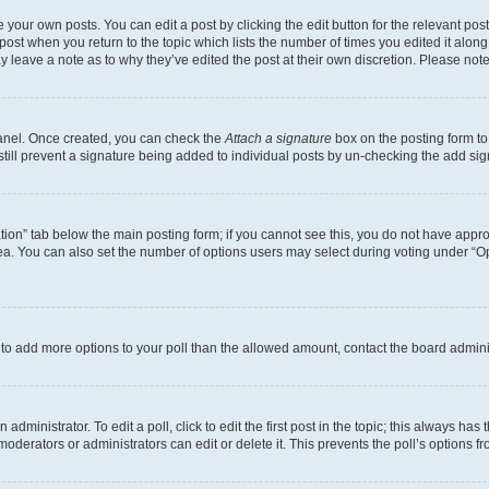
 your own posts. You can edit a post by clicking the edit button for the relevant po
e post when you return to the topic which lists the number of times you edited it alon
may leave a note as to why they’ve edited the post at their own discretion. Please n
Panel. Once created, you can check the
Attach a signature
box on the posting form to
 still prevent a signature being added to individual posts by un-checking the add sig
eation” tab below the main posting form; if you cannot see this, you do not have approp
a. You can also set the number of options users may select during voting under “Option
ed to add more options to your poll than the allowed amount, contact the board admini
dministrator. To edit a poll, click to edit the first post in the topic; this always has 
oderators or administrators can edit or delete it. This prevents the poll’s options