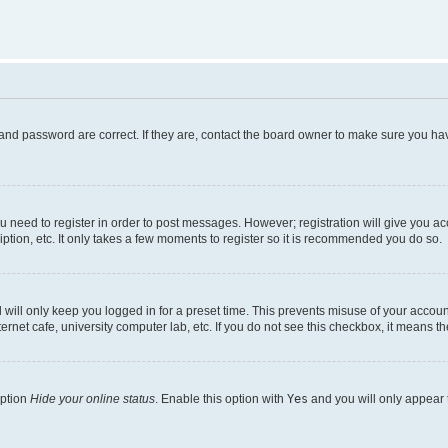
and password are correct. If they are, contact the board owner to make sure you hav
ou need to register in order to post messages. However; registration will give you a
ption, etc. It only takes a few moments to register so it is recommended you do so.
will only keep you logged in for a preset time. This prevents misuse of your account
rnet cafe, university computer lab, etc. If you do not see this checkbox, it means th
option
Hide your online status
. Enable this option with
Yes
and you will only appear 