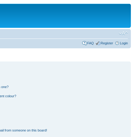
FAQ
Register
Login
n one?
ent colour?
ail from someone on this board!