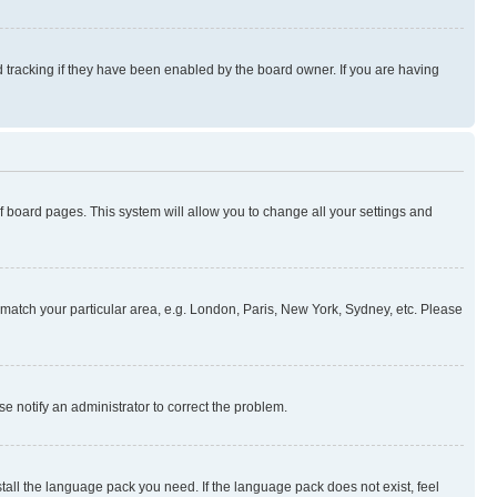
 tracking if they have been enabled by the board owner. If you are having
 of board pages. This system will allow you to change all your settings and
to match your particular area, e.g. London, Paris, New York, Sydney, etc. Please
se notify an administrator to correct the problem.
stall the language pack you need. If the language pack does not exist, feel