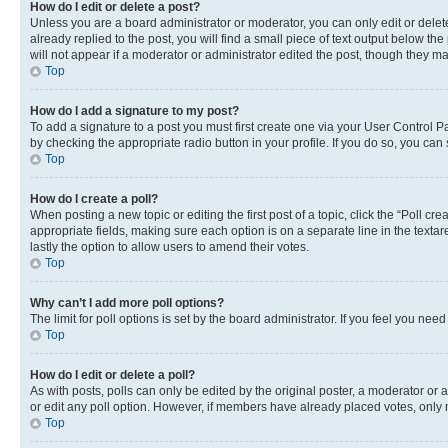
How do I edit or delete a post?
Unless you are a board administrator or moderator, you can only edit or delete
already replied to the post, you will find a small piece of text output below th
will not appear if a moderator or administrator edited the post, though they 
Top
How do I add a signature to my post?
To add a signature to a post you must first create one via your User Control 
by checking the appropriate radio button in your profile. If you do so, you can
Top
How do I create a poll?
When posting a new topic or editing the first post of a topic, click the “Poll cr
appropriate fields, making sure each option is on a separate line in the textare
lastly the option to allow users to amend their votes.
Top
Why can’t I add more poll options?
The limit for poll options is set by the board administrator. If you feel you ne
Top
How do I edit or delete a poll?
As with posts, polls can only be edited by the original poster, a moderator or an a
or edit any poll option. However, if members have already placed votes, only m
Top