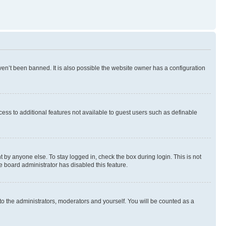
en’t been banned. It is also possible the website owner has a configuration
ccess to additional features not available to guest users such as definable
 by anyone else. To stay logged in, check the box during login. This is not
e board administrator has disabled this feature.
to the administrators, moderators and yourself. You will be counted as a