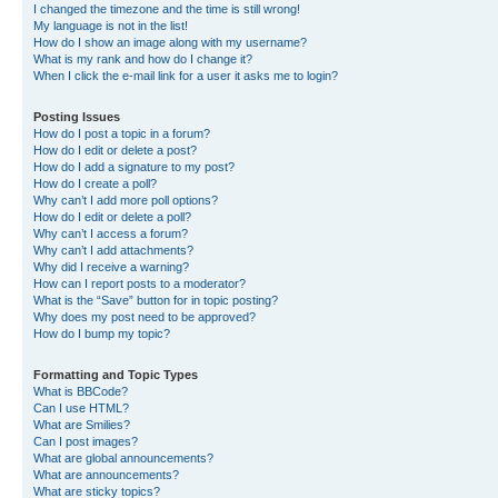
I changed the timezone and the time is still wrong!
My language is not in the list!
How do I show an image along with my username?
What is my rank and how do I change it?
When I click the e-mail link for a user it asks me to login?
Posting Issues
How do I post a topic in a forum?
How do I edit or delete a post?
How do I add a signature to my post?
How do I create a poll?
Why can’t I add more poll options?
How do I edit or delete a poll?
Why can’t I access a forum?
Why can’t I add attachments?
Why did I receive a warning?
How can I report posts to a moderator?
What is the “Save” button for in topic posting?
Why does my post need to be approved?
How do I bump my topic?
Formatting and Topic Types
What is BBCode?
Can I use HTML?
What are Smilies?
Can I post images?
What are global announcements?
What are announcements?
What are sticky topics?