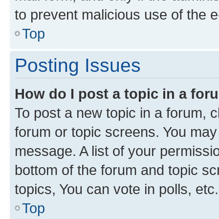
to prevent malicious use of the
Top
Posting Issues
How do I post a topic in a fo
To post a new topic in a forum, cl
forum or topic screens. You may 
message. A list of your permissio
bottom of the forum and topic s
topics, You can vote in polls, etc.
Top