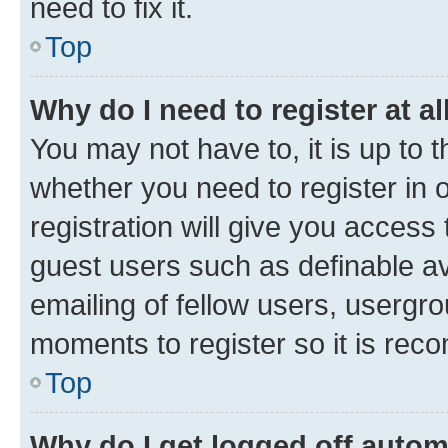
need to fix it.
Top
Why do I need to register at al
You may not have to, it is up to 
whether you need to register in
registration will give you access 
guest users such as definable a
emailing of fellow users, usergro
moments to register so it is re
Top
Why do I get logged off autom