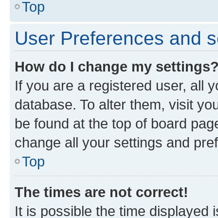
Top
User Preferences and s
How do I change my settings
If you are a registered user, all 
database. To alter them, visit yo
be found at the top of board page
change all your settings and pre
Top
The times are not correct!
It is possible the time displayed 