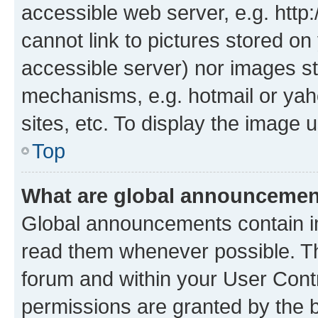
accessible web server, e.g. htt
cannot link to pictures stored on
accessible server) nor images st
mechanisms, e.g. hotmail or ya
sites, etc. To display the image
Top
What are global announceme
Global announcements contain i
read them whenever possible. The
forum and within your User Con
permissions are granted by the b