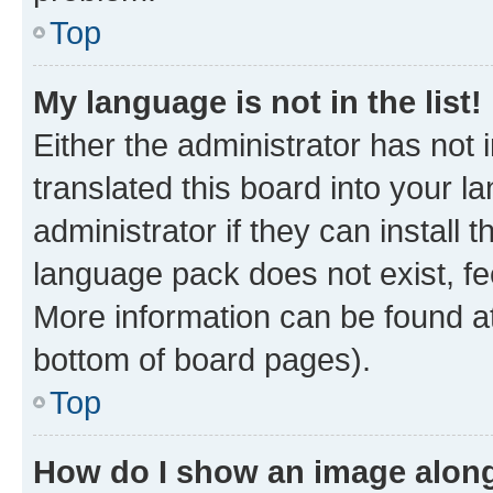
Top
My language is not in the list!
Either the administrator has not
translated this board into your 
administrator if they can install
language pack does not exist, fee
More information can be found at
bottom of board pages).
Top
How do I show an image alon