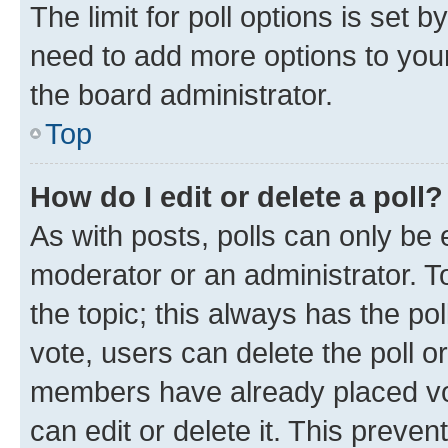
The limit for poll options is set b
need to add more options to your
the board administrator.
Top
How do I edit or delete a poll?
As with posts, polls can only be e
moderator or an administrator. To e
the topic; this always has the pol
vote, users can delete the poll or
members have already placed vot
can edit or delete it. This preve