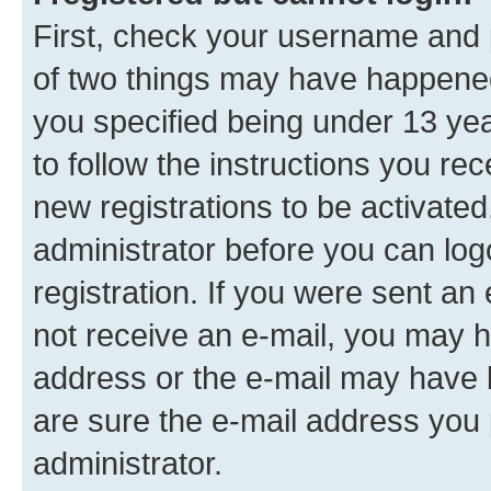
First, check your username and p
of two things may have happene
you specified being under 13 year
to follow the instructions you re
new registrations to be activated
administrator before you can log
registration. If you were sent an e
not receive an e-mail, you may h
address or the e-mail may have b
are sure the e-mail address you p
administrator.