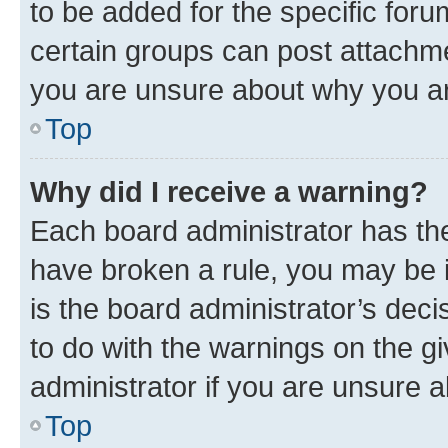
to be added for the specific foru
certain groups can post attachme
you are unsure about why you ar
Top
Why did I receive a warning?
Each board administrator has their
have broken a rule, you may be i
is the board administrator’s dec
to do with the warnings on the gi
administrator if you are unsure
Top