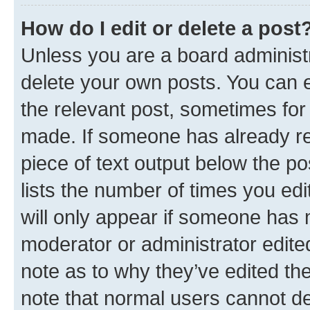
How do I edit or delete a post
Unless you are a board administr
delete your own posts. You can ed
the relevant post, sometimes for 
made. If someone has already repl
piece of text output below the po
lists the number of times you edi
will only appear if someone has ma
moderator or administrator edite
note as to why they’ve edited the
note that normal users cannot d