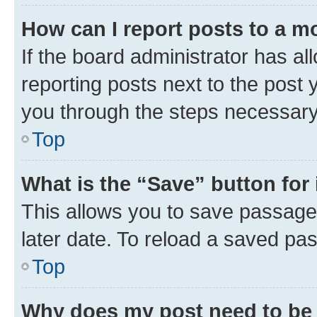
How can I report posts to a m
If the board administrator has al
reporting posts next to the post y
you through the steps necessary 
Top
What is the “Save” button for 
This allows you to save passage
later date. To reload a saved pas
Top
Why does my post need to be