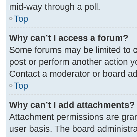
mid-way through a poll.
Top
Why can’t I access a forum?
Some forums may be limited to ce
post or perform another action 
Contact a moderator or board ad
Top
Why can’t I add attachments?
Attachment permissions are gran
user basis. The board administr