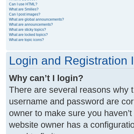
Can I use HTML?
What are Smilies?
Can I post images?
What are global announcements?
What are announcements?
What are sticky topics?
What are locked topics?
What are topic icons?
Login and Registration 
Why can’t I login?
There are several reasons why th
username and password are corre
owner to make sure you haven’t b
website owner has a configuratio