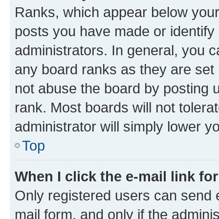
Ranks, which appear below your
posts you have made or identify 
administrators. In general, you 
any board ranks as they are set 
not abuse the board by posting u
rank. Most boards will not tolera
administrator will simply lower y
Top
When I click the e-mail link fo
Only registered users can send e-
mail form, and only if the adminis