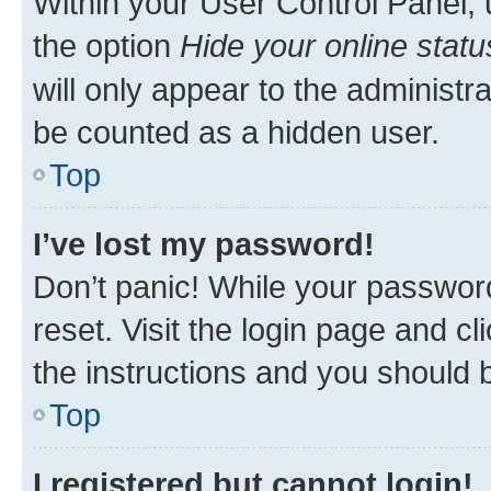
Within your User Control Panel, 
the option
Hide your online statu
will only appear to the administr
be counted as a hidden user.
Top
I’ve lost my password!
Don’t panic! While your password
reset. Visit the login page and cl
the instructions and you should b
Top
I registered but cannot login!