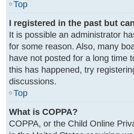
Top
I registered in the past but c
It is possible an administrator h
for some reason. Also, many boa
have not posted for a long time t
this has happened, try registeri
discussions.
Top
What is COPPA?
COPPA, or the Child Online Priva