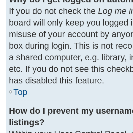
If you do not check the
Log me i
board will only keep you logged i
misuse of your account by anyone
box during login. This is not r
a shared computer, e.g. library, 
etc. If you do not see this check
has disabled this feature.
Top
How do I prevent my username
listings?