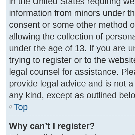
in the United States requiring we
information from minors under th
consent or some other method o
allowing the collection of persona
under the age of 13. If you are u
trying to register or to the websi
legal counsel for assistance. P
provide legal advice and is not a 
any kind, except as outlined bel
Top
Why can’t I register?