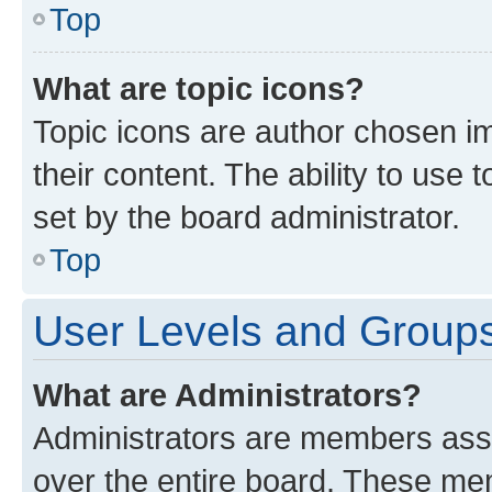
Top
What are topic icons?
Topic icons are author chosen im
their content. The ability to use
set by the board administrator.
Top
User Levels and Group
What are Administrators?
Administrators are members assig
over the entire board. These mem