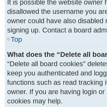
It is possible the website owner
disallowed the username you are 
owner could have also disabled r
signing up. Contact a board admi
Top
What does the “Delete all boa
“Delete all board cookies” dele
keep you authenticated and logge
functions such as read tracking 
owner. If you are having login or
cookies may help.