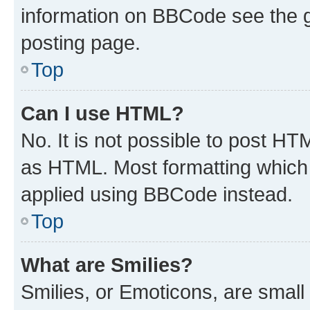
information on BBCode see the 
posting page.
Top
Can I use HTML?
No. It is not possible to post H
as HTML. Most formatting which
applied using BBCode instead.
Top
What are Smilies?
Smilies, or Emoticons, are smal