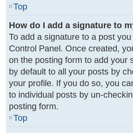
Top
How do I add a signature to 
To add a signature to a post you
Control Panel. Once created, y
on the posting form to add your 
by default to all your posts by c
your profile. If you do so, you c
to individual posts by un-checkin
posting form.
Top