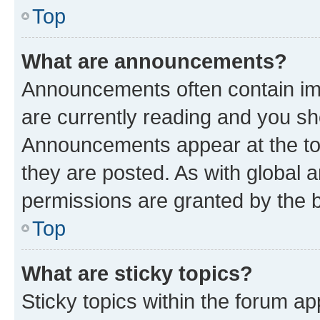
Top
What are announcements?
Announcements often contain imp
are currently reading and you s
Announcements appear at the top
they are posted. As with globa
permissions are granted by the b
Top
What are sticky topics?
Sticky topics within the forum 