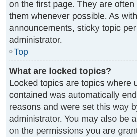
on the first page. They are often
them whenever possible. As wit
announcements, sticky topic per
administrator.
Top
What are locked topics?
Locked topics are topics where u
contained was automatically en
reasons and were set this way b
administrator. You may also be a
on the permissions you are grant