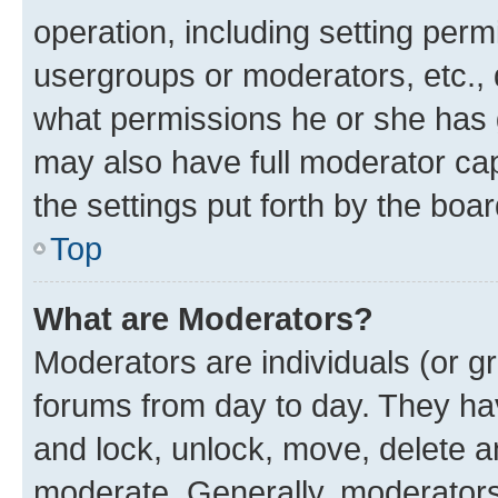
operation, including setting perm
usergroups or moderators, etc.,
what permissions he or she has 
may also have full moderator capa
the settings put forth by the boa
Top
What are Moderators?
Moderators are individuals (or gr
forums from day to day. They have
and lock, unlock, move, delete an
moderate. Generally, moderators