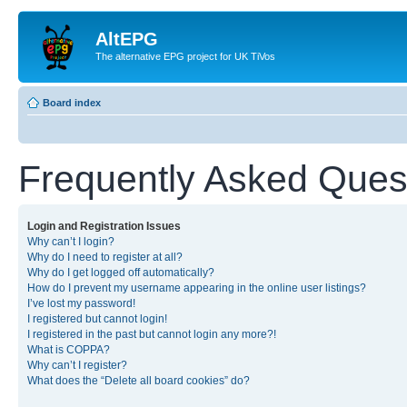
AltEPG
The alternative EPG project for UK TiVos
Board index
Frequently Asked Ques
Login and Registration Issues
Why can’t I login?
Why do I need to register at all?
Why do I get logged off automatically?
How do I prevent my username appearing in the online user listings?
I’ve lost my password!
I registered but cannot login!
I registered in the past but cannot login any more?!
What is COPPA?
Why can’t I register?
What does the “Delete all board cookies” do?