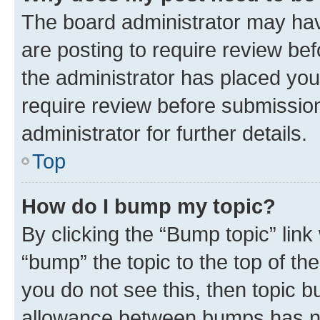
The board administrator may hav
are posting to require review bef
the administrator has placed you
require review before submissio
administrator for further details.
Top
How do I bump my topic?
By clicking the “Bump topic” link
“bump” the topic to the top of th
you do not see this, then topic 
allowance between bumps has not