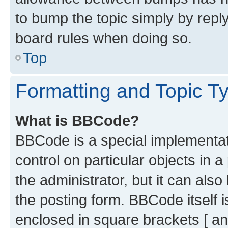
to bump the topic simply by reply
board rules when doing so.
Top
Formatting and Topic T
What is BBCode?
BBCode is a special implementati
control on particular objects in 
the administrator, but it can als
the posting form. BBCode itself i
enclosed in square brackets [ an