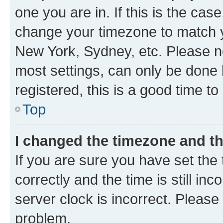
one you are in. If this is the cas
change your timezone to match yo
New York, Sydney, etc. Please no
most settings, can only be done b
registered, this is a good time to
Top
I changed the timezone and the
If you are sure you have set t
correctly and the time is still inc
server clock is incorrect. Please 
problem.