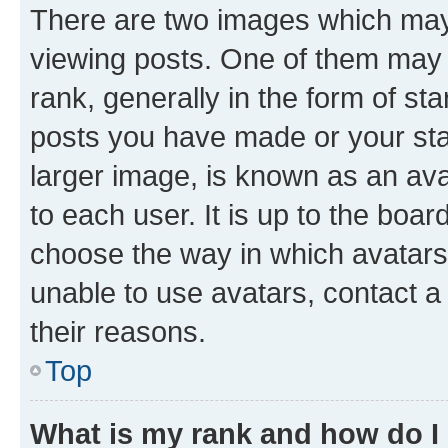
There are two images which ma
viewing posts. One of them may 
rank, generally in the form of st
posts you have made or your stat
larger image, is known as an ava
to each user. It is up to the boa
choose the way in which avatars
unable to use avatars, contact a
their reasons.
Top
What is my rank and how do I