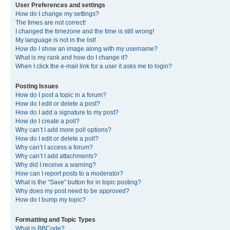
User Preferences and settings
How do I change my settings?
The times are not correct!
I changed the timezone and the time is still wrong!
My language is not in the list!
How do I show an image along with my username?
What is my rank and how do I change it?
When I click the e-mail link for a user it asks me to login?
Posting Issues
How do I post a topic in a forum?
How do I edit or delete a post?
How do I add a signature to my post?
How do I create a poll?
Why can’t I add more poll options?
How do I edit or delete a poll?
Why can’t I access a forum?
Why can’t I add attachments?
Why did I receive a warning?
How can I report posts to a moderator?
What is the “Save” button for in topic posting?
Why does my post need to be approved?
How do I bump my topic?
Formatting and Topic Types
What is BBCode?