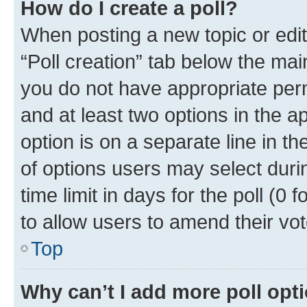
How do I create a poll?
When posting a new topic or editin
“Poll creation” tab below the mai
you do not have appropriate permi
and at least two options in the a
option is on a separate line in t
of options users may select duri
time limit in days for the poll (0 f
to allow users to amend their vot
Top
Why can’t I add more poll opt