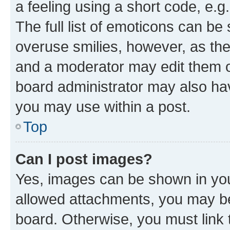
a feeling using a short code, e.g
The full list of emoticons can be 
overuse smilies, however, as th
and a moderator may edit them o
board administrator may also hav
you may use within a post.
Top
Can I post images?
Yes, images can be shown in your
allowed attachments, you may be
board. Otherwise, you must link 