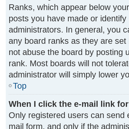
Ranks, which appear below your
posts you have made or identify 
administrators. In general, you 
any board ranks as they are set 
not abuse the board by posting u
rank. Most boards will not tolera
administrator will simply lower y
Top
When I click the e-mail link fo
Only registered users can send e-
mail form, and only if the adminis