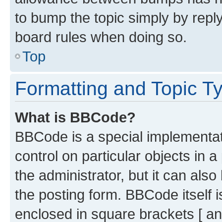
to bump the topic simply by reply
board rules when doing so.
Top
Formatting and Topic T
What is BBCode?
BBCode is a special implementati
control on particular objects in 
the administrator, but it can als
the posting form. BBCode itself i
enclosed in square brackets [ an