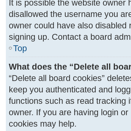
It is possible the website owner
disallowed the username you are 
owner could have also disabled r
signing up. Contact a board admi
Top
What does the “Delete all boa
“Delete all board cookies” dele
keep you authenticated and logge
functions such as read tracking 
owner. If you are having login or
cookies may help.