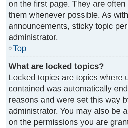
on the first page. They are often
them whenever possible. As wit
announcements, sticky topic per
administrator.
Top
What are locked topics?
Locked topics are topics where u
contained was automatically en
reasons and were set this way b
administrator. You may also be a
on the permissions you are grant