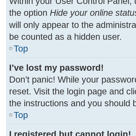
Within your User Control Panel, 
the option
Hide your online statu
will only appear to the administr
be counted as a hidden user.
Top
I’ve lost my password!
Don’t panic! While your password
reset. Visit the login page and cl
the instructions and you should b
Top
I registered but cannot login!