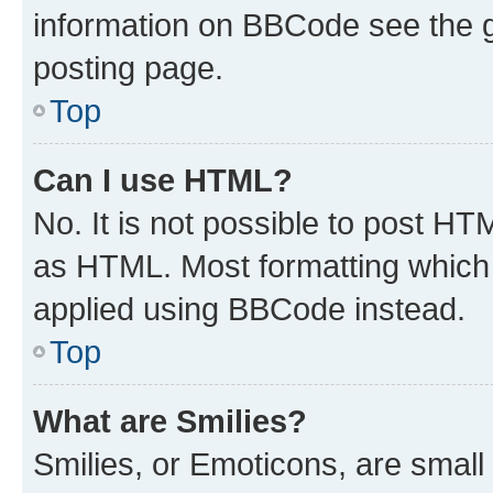
information on BBCode see the 
posting page.
Top
Can I use HTML?
No. It is not possible to post H
as HTML. Most formatting which
applied using BBCode instead.
Top
What are Smilies?
Smilies, or Emoticons, are smal