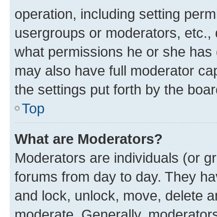
operation, including setting perm
usergroups or moderators, etc.,
what permissions he or she has 
may also have full moderator capa
the settings put forth by the boa
Top
What are Moderators?
Moderators are individuals (or gr
forums from day to day. They have
and lock, unlock, move, delete an
moderate. Generally, moderators