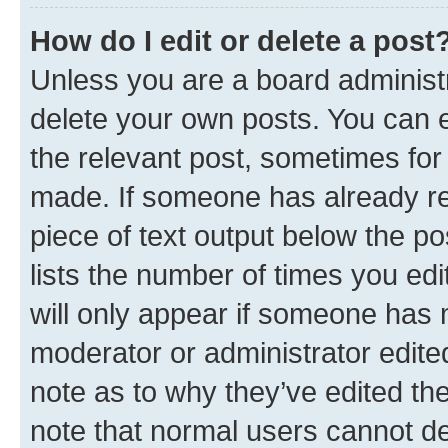
How do I edit or delete a post
Unless you are a board administr
delete your own posts. You can ed
the relevant post, sometimes for 
made. If someone has already repl
piece of text output below the po
lists the number of times you edi
will only appear if someone has ma
moderator or administrator edite
note as to why they’ve edited the
note that normal users cannot d