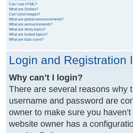
Can I use HTML?
What are Smilies?
Can I post images?
What are global announcements?
What are announcements?
What are sticky topics?
What are locked topics?
What are topic icons?
Login and Registration 
Why can’t I login?
There are several reasons why th
username and password are corre
owner to make sure you haven’t b
website owner has a configuratio