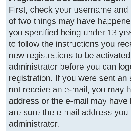
First, check your username and p
of two things may have happene
you specified being under 13 year
to follow the instructions you re
new registrations to be activated
administrator before you can log
registration. If you were sent an e
not receive an e-mail, you may h
address or the e-mail may have b
are sure the e-mail address you p
administrator.