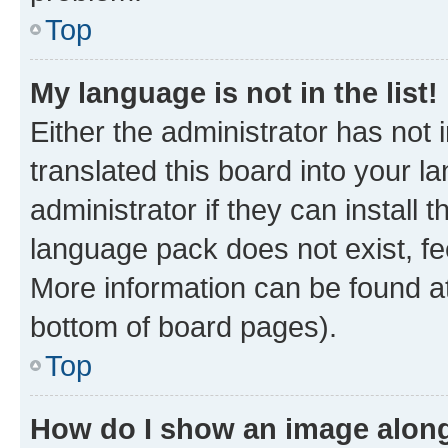
Top
My language is not in the list!
Either the administrator has not
translated this board into your 
administrator if they can install
language pack does not exist, fee
More information can be found at
bottom of board pages).
Top
How do I show an image alon