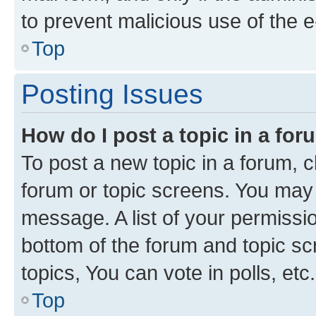
to prevent malicious use of the
Top
Posting Issues
How do I post a topic in a fo
To post a new topic in a forum, cl
forum or topic screens. You may 
message. A list of your permissio
bottom of the forum and topic s
topics, You can vote in polls, etc.
Top