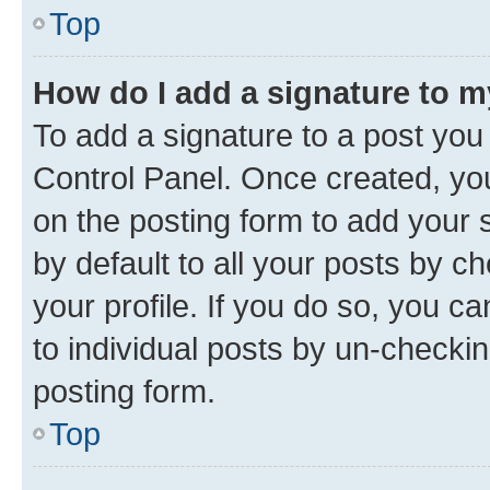
Top
How do I add a signature to 
To add a signature to a post you
Control Panel. Once created, y
on the posting form to add your 
by default to all your posts by c
your profile. If you do so, you c
to individual posts by un-checkin
posting form.
Top