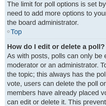
The limit for poll options is set b
need to add more options to your
the board administrator.
Top
How do I edit or delete a poll?
As with posts, polls can only be e
moderator or an administrator. To e
the topic; this always has the pol
vote, users can delete the poll or
members have already placed vot
can edit or delete it. This preve