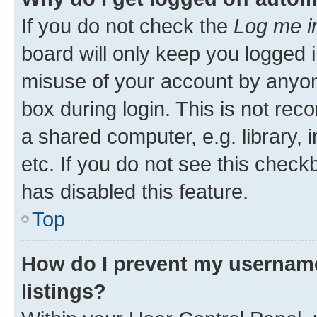
If you do not check the
Log me i
board will only keep you logged i
misuse of your account by anyone
box during login. This is not r
a shared computer, e.g. library, 
etc. If you do not see this check
has disabled this feature.
Top
How do I prevent my username
listings?