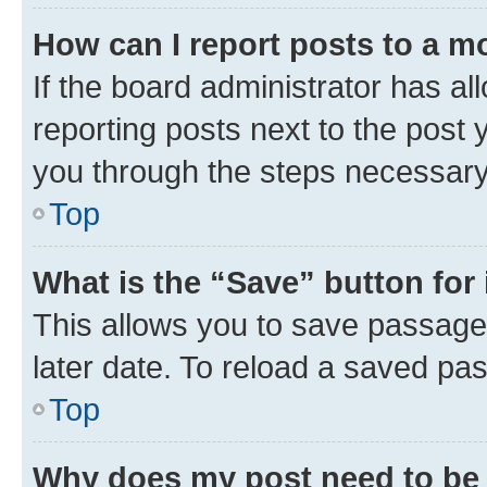
How can I report posts to a m
If the board administrator has al
reporting posts next to the post y
you through the steps necessary 
Top
What is the “Save” button for 
This allows you to save passage
later date. To reload a saved pas
Top
Why does my post need to be