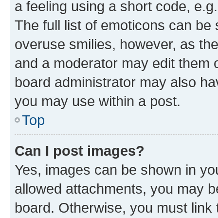
a feeling using a short code, e.g
The full list of emoticons can be 
overuse smilies, however, as th
and a moderator may edit them o
board administrator may also hav
you may use within a post.
Top
Can I post images?
Yes, images can be shown in your
allowed attachments, you may be
board. Otherwise, you must link 