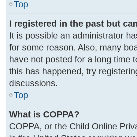
Top
I registered in the past but c
It is possible an administrator h
for some reason. Also, many boa
have not posted for a long time t
this has happened, try registeri
discussions.
Top
What is COPPA?
COPPA, or the Child Online Priva