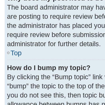
The board administrator may hav
are posting to require review bef
the administrator has placed you
require review before submissio
administrator for further details.
Top
How do I bump my topic?
By clicking the “Bump topic” link
“bump” the topic to the top of th
you do not see this, then topic 
allowance between bumps has not