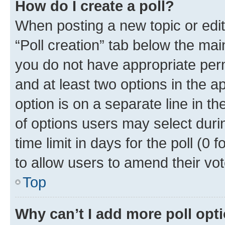
How do I create a poll?
When posting a new topic or editin
“Poll creation” tab below the mai
you do not have appropriate permi
and at least two options in the a
option is on a separate line in t
of options users may select duri
time limit in days for the poll (0 f
to allow users to amend their vot
Top
Why can’t I add more poll opt