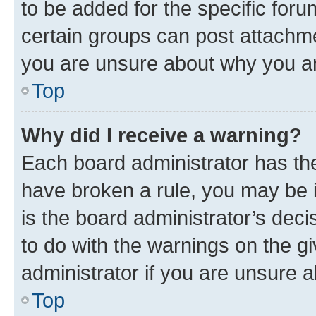
to be added for the specific foru
certain groups can post attachme
you are unsure about why you ar
Top
Why did I receive a warning?
Each board administrator has their
have broken a rule, you may be i
is the board administrator’s dec
to do with the warnings on the gi
administrator if you are unsure
Top