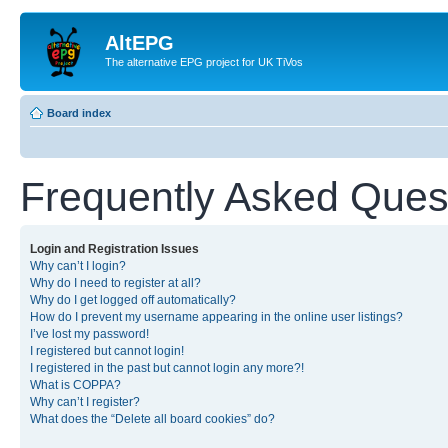
AltEPG
The alternative EPG project for UK TiVos
Board index
Frequently Asked Ques
Login and Registration Issues
Why can’t I login?
Why do I need to register at all?
Why do I get logged off automatically?
How do I prevent my username appearing in the online user listings?
I’ve lost my password!
I registered but cannot login!
I registered in the past but cannot login any more?!
What is COPPA?
Why can’t I register?
What does the “Delete all board cookies” do?