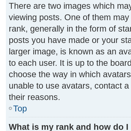
There are two images which ma
viewing posts. One of them may 
rank, generally in the form of st
posts you have made or your stat
larger image, is known as an ava
to each user. It is up to the boa
choose the way in which avatars
unable to use avatars, contact a
their reasons.
Top
What is my rank and how do I