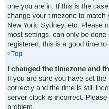
one you are in. If this is the cas
change your timezone to match yo
New York, Sydney, etc. Please no
most settings, can only be done b
registered, this is a good time to
Top
I changed the timezone and the
If you are sure you have set t
correctly and the time is still inc
server clock is incorrect. Please 
problem.