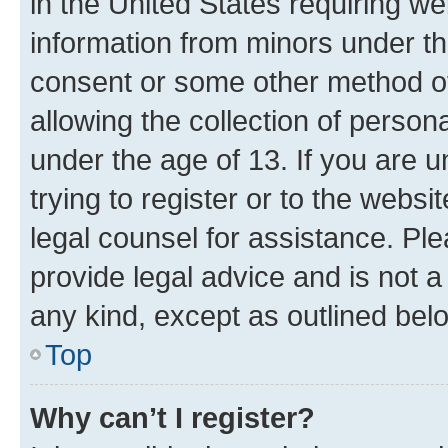
in the United States requiring we
information from minors under th
consent or some other method o
allowing the collection of persona
under the age of 13. If you are u
trying to register or to the websi
legal counsel for assistance. P
provide legal advice and is not a 
any kind, except as outlined bel
Top
Why can’t I register?