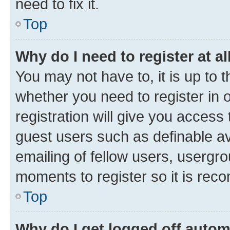
need to fix it.
Top
Why do I need to register at al
You may not have to, it is up to 
whether you need to register in
registration will give you access 
guest users such as definable a
emailing of fellow users, usergro
moments to register so it is re
Top
Why do I get logged off autom