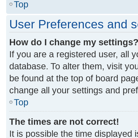
Top
User Preferences and s
How do I change my settings
If you are a registered user, all 
database. To alter them, visit yo
be found at the top of board page
change all your settings and pre
Top
The times are not correct!
It is possible the time displayed 