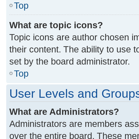
Top
What are topic icons?
Topic icons are author chosen im
their content. The ability to use
set by the board administrator.
Top
User Levels and Group
What are Administrators?
Administrators are members assig
over the entire board. These mem