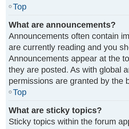
Top
What are announcements?
Announcements often contain imp
are currently reading and you s
Announcements appear at the top
they are posted. As with globa
permissions are granted by the b
Top
What are sticky topics?
Sticky topics within the forum 