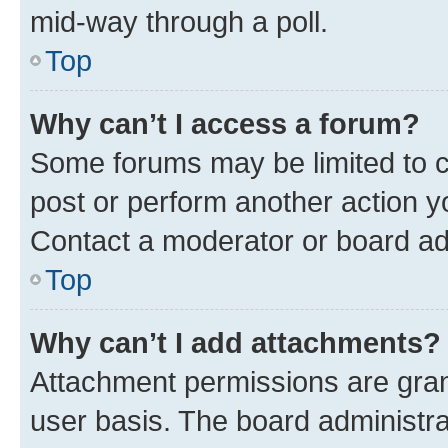
mid-way through a poll.
Top
Why can’t I access a forum?
Some forums may be limited to ce
post or perform another action 
Contact a moderator or board ad
Top
Why can’t I add attachments?
Attachment permissions are gran
user basis. The board administr