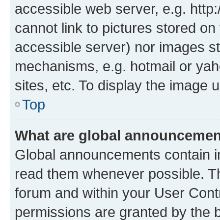
accessible web server, e.g. htt
cannot link to pictures stored on
accessible server) nor images st
mechanisms, e.g. hotmail or ya
sites, etc. To display the image
Top
What are global announceme
Global announcements contain i
read them whenever possible. The
forum and within your User Con
permissions are granted by the b