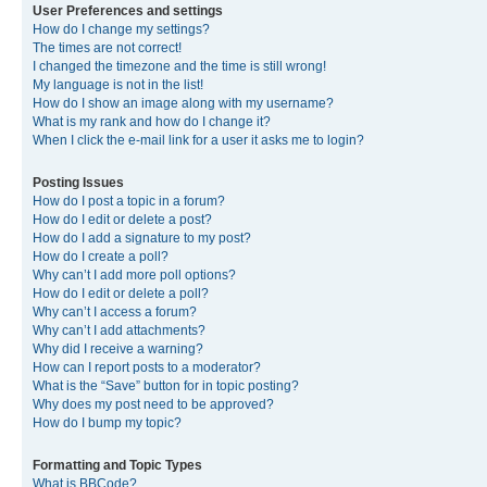
User Preferences and settings
How do I change my settings?
The times are not correct!
I changed the timezone and the time is still wrong!
My language is not in the list!
How do I show an image along with my username?
What is my rank and how do I change it?
When I click the e-mail link for a user it asks me to login?
Posting Issues
How do I post a topic in a forum?
How do I edit or delete a post?
How do I add a signature to my post?
How do I create a poll?
Why can’t I add more poll options?
How do I edit or delete a poll?
Why can’t I access a forum?
Why can’t I add attachments?
Why did I receive a warning?
How can I report posts to a moderator?
What is the “Save” button for in topic posting?
Why does my post need to be approved?
How do I bump my topic?
Formatting and Topic Types
What is BBCode?