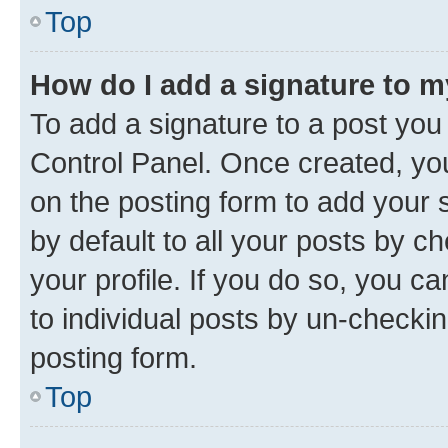
Top
How do I add a signature to 
To add a signature to a post you
Control Panel. Once created, y
on the posting form to add your 
by default to all your posts by c
your profile. If you do so, you c
to individual posts by un-checkin
posting form.
Top