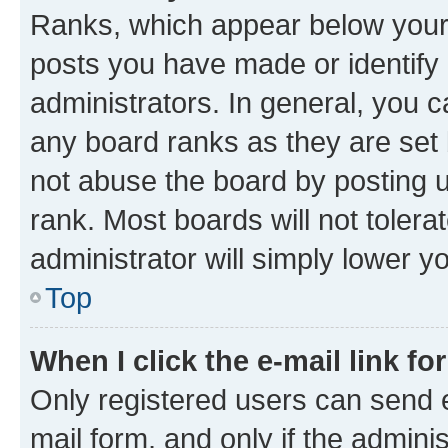
Ranks, which appear below your
posts you have made or identify 
administrators. In general, you 
any board ranks as they are set 
not abuse the board by posting u
rank. Most boards will not tolera
administrator will simply lower y
Top
When I click the e-mail link fo
Only registered users can send e-
mail form, and only if the adminis