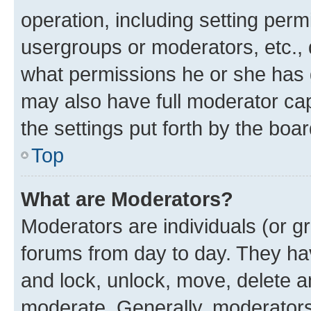
operation, including setting perm
usergroups or moderators, etc.,
what permissions he or she has 
may also have full moderator capa
the settings put forth by the boa
Top
What are Moderators?
Moderators are individuals (or gr
forums from day to day. They have
and lock, unlock, move, delete an
moderate. Generally, moderators