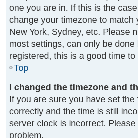
one you are in. If this is the cas
change your timezone to match yo
New York, Sydney, etc. Please no
most settings, can only be done b
registered, this is a good time to
Top
I changed the timezone and the
If you are sure you have set t
correctly and the time is still inc
server clock is incorrect. Please 
problem.