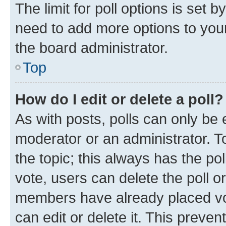
The limit for poll options is set b
need to add more options to your
the board administrator.
Top
How do I edit or delete a poll?
As with posts, polls can only be e
moderator or an administrator. To e
the topic; this always has the pol
vote, users can delete the poll or
members have already placed vot
can edit or delete it. This preve