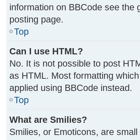
information on BBCode see the 
posting page.
Top
Can I use HTML?
No. It is not possible to post H
as HTML. Most formatting which
applied using BBCode instead.
Top
What are Smilies?
Smilies, or Emoticons, are smal