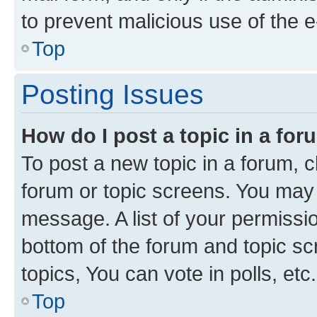
to prevent malicious use of the
Top
Posting Issues
How do I post a topic in a fo
To post a new topic in a forum, cl
forum or topic screens. You may 
message. A list of your permissio
bottom of the forum and topic s
topics, You can vote in polls, etc.
Top