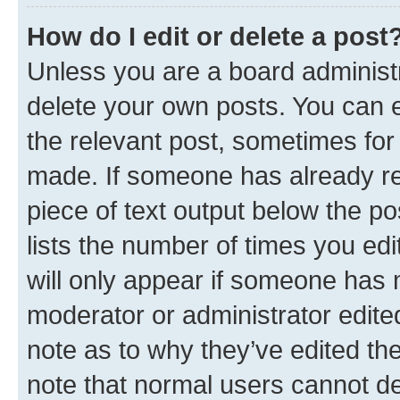
How do I edit or delete a post
Unless you are a board administr
delete your own posts. You can ed
the relevant post, sometimes for 
made. If someone has already repl
piece of text output below the po
lists the number of times you edi
will only appear if someone has ma
moderator or administrator edite
note as to why they’ve edited the
note that normal users cannot d