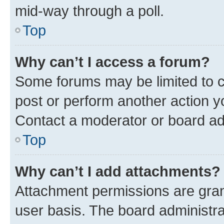
mid-way through a poll.
Top
Why can’t I access a forum?
Some forums may be limited to ce
post or perform another action 
Contact a moderator or board ad
Top
Why can’t I add attachments?
Attachment permissions are gran
user basis. The board administr