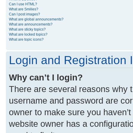
Can I use HTML?
What are Smilies?
Can I post images?
What are global announcements?
What are announcements?
What are sticky topics?
What are locked topics?
What are topic icons?
Login and Registration 
Why can’t I login?
There are several reasons why th
username and password are corre
owner to make sure you haven’t b
website owner has a configuratio