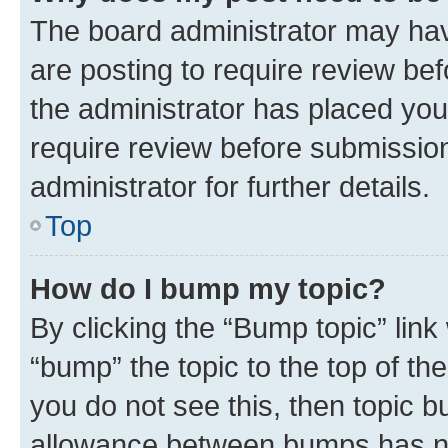
The board administrator may hav
are posting to require review bef
the administrator has placed you
require review before submissio
administrator for further details.
Top
How do I bump my topic?
By clicking the “Bump topic” link
“bump” the topic to the top of th
you do not see this, then topic 
allowance between bumps has not