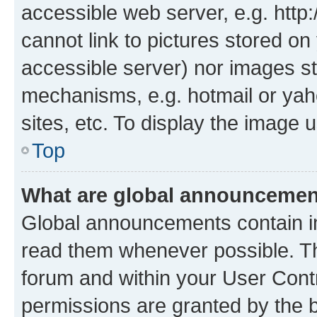
accessible web server, e.g. htt
cannot link to pictures stored on
accessible server) nor images st
mechanisms, e.g. hotmail or ya
sites, etc. To display the image
Top
What are global announceme
Global announcements contain i
read them whenever possible. The
forum and within your User Con
permissions are granted by the b