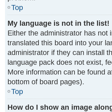
Top
My language is not in the list!
Either the administrator has not
translated this board into your 
administrator if they can install
language pack does not exist, fee
More information can be found at
bottom of board pages).
Top
How do I show an image alon