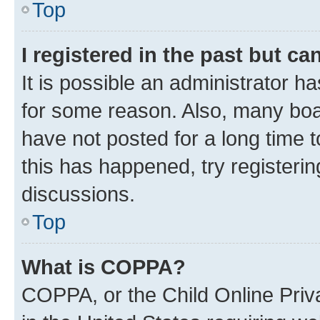
Top
I registered in the past but c
It is possible an administrator h
for some reason. Also, many boa
have not posted for a long time t
this has happened, try registeri
discussions.
Top
What is COPPA?
COPPA, or the Child Online Priva