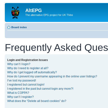
AltEPG
The alternative EPG project for UK TiVos
Board index
Frequently Asked Ques
Login and Registration Issues
Why can’t I login?
Why do I need to register at all?
Why do I get logged off automatically?
How do I prevent my username appearing in the online user listings?
I’ve lost my password!
I registered but cannot login!
I registered in the past but cannot login any more?!
What is COPPA?
Why can’t I register?
What does the “Delete all board cookies” do?