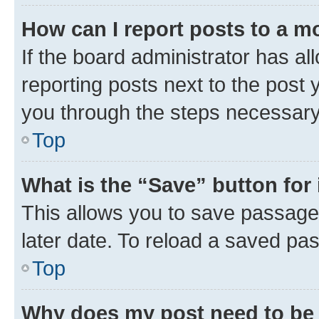
How can I report posts to a m
If the board administrator has al
reporting posts next to the post y
you through the steps necessary 
Top
What is the “Save” button for 
This allows you to save passage
later date. To reload a saved pas
Top
Why does my post need to be