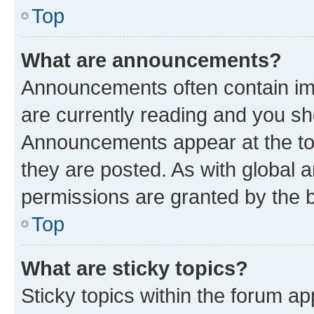
Top
What are announcements?
Announcements often contain imp
are currently reading and you s
Announcements appear at the top
they are posted. As with globa
permissions are granted by the b
Top
What are sticky topics?
Sticky topics within the forum 