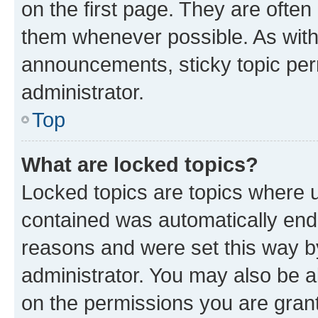
on the first page. They are often
them whenever possible. As wit
announcements, sticky topic per
administrator.
Top
What are locked topics?
Locked topics are topics where u
contained was automatically en
reasons and were set this way b
administrator. You may also be a
on the permissions you are grant