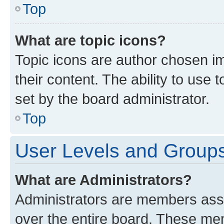
Top
What are topic icons?
Topic icons are author chosen im
their content. The ability to use
set by the board administrator.
Top
User Levels and Group
What are Administrators?
Administrators are members assig
over the entire board. These mem