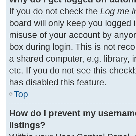
If you do not check the
Log me i
board will only keep you logged i
misuse of your account by anyone
box during login. This is not r
a shared computer, e.g. library, 
etc. If you do not see this check
has disabled this feature.
Top
How do I prevent my username
listings?