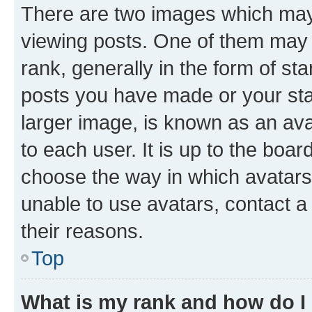
There are two images which ma
viewing posts. One of them may 
rank, generally in the form of st
posts you have made or your stat
larger image, is known as an ava
to each user. It is up to the boa
choose the way in which avatars
unable to use avatars, contact a
their reasons.
Top
What is my rank and how do I