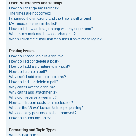
User Preferences and settings
How do I change my settings?
The times are not correct!
I changed the timezone and the time is still wrong!
My language is not in the list!
How do I show an image along with my username?
What is my rank and how do I change it?
When I click the e-mail link for a user it asks me to login?
Posting Issues
How do I post a topic in a forum?
How do I edit or delete a post?
How do I add a signature to my post?
How do I create a poll?
Why can’t I add more poll options?
How do I edit or delete a poll?
Why can’t I access a forum?
Why can’t I add attachments?
Why did I receive a warning?
How can I report posts to a moderator?
What is the “Save” button for in topic posting?
Why does my post need to be approved?
How do I bump my topic?
Formatting and Topic Types
What is BBCode?