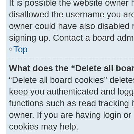
It is possible the website owner
disallowed the username you are 
owner could have also disabled r
signing up. Contact a board admi
Top
What does the “Delete all boa
“Delete all board cookies” dele
keep you authenticated and logge
functions such as read tracking 
owner. If you are having login or
cookies may help.