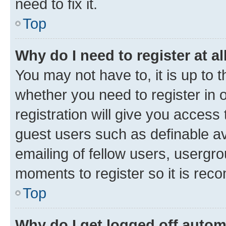
need to fix it.
Top
Why do I need to register at al
You may not have to, it is up to 
whether you need to register in
registration will give you access 
guest users such as definable a
emailing of fellow users, usergro
moments to register so it is re
Top
Why do I get logged off autom