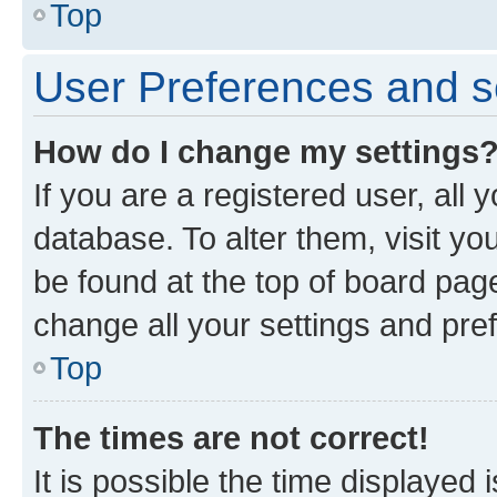
Top
User Preferences and s
How do I change my settings
If you are a registered user, all 
database. To alter them, visit yo
be found at the top of board page
change all your settings and pre
Top
The times are not correct!
It is possible the time displayed 