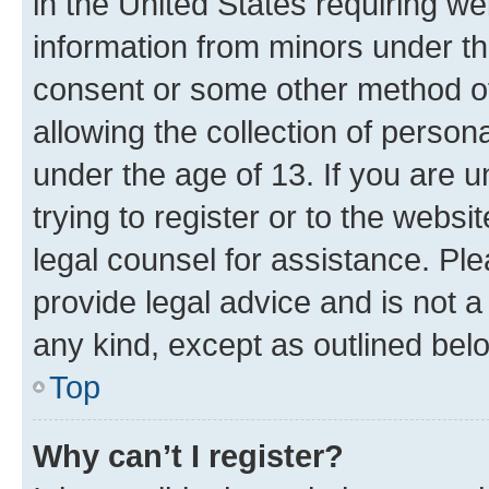
in the United States requiring we
information from minors under th
consent or some other method o
allowing the collection of persona
under the age of 13. If you are u
trying to register or to the websi
legal counsel for assistance. P
provide legal advice and is not a 
any kind, except as outlined bel
Top
Why can’t I register?