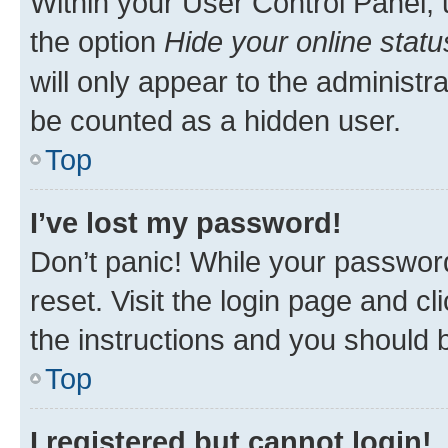
Within your User Control Panel, 
the option
Hide your online statu
will only appear to the administr
be counted as a hidden user.
Top
I’ve lost my password!
Don’t panic! While your password
reset. Visit the login page and cl
the instructions and you should b
Top
I registered but cannot login!