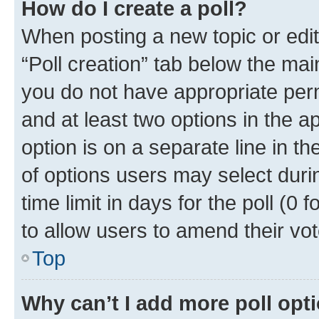
How do I create a poll?
When posting a new topic or editin
“Poll creation” tab below the mai
you do not have appropriate permi
and at least two options in the a
option is on a separate line in t
of options users may select duri
time limit in days for the poll (0 f
to allow users to amend their vot
Top
Why can’t I add more poll opt