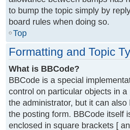
to bump the topic simply by reply
board rules when doing so.
Top
Formatting and Topic T
What is BBCode?
BBCode is a special implementati
control on particular objects in 
the administrator, but it can als
the posting form. BBCode itself i
enclosed in square brackets [ an