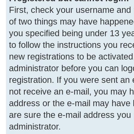
First, check your username and p
of two things may have happene
you specified being under 13 year
to follow the instructions you re
new registrations to be activated
administrator before you can log
registration. If you were sent an e
not receive an e-mail, you may h
address or the e-mail may have b
are sure the e-mail address you p
administrator.