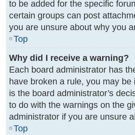
to be added for the specific foru
certain groups can post attachme
you are unsure about why you ar
Top
Why did I receive a warning?
Each board administrator has their
have broken a rule, you may be i
is the board administrator’s dec
to do with the warnings on the gi
administrator if you are unsure
Top