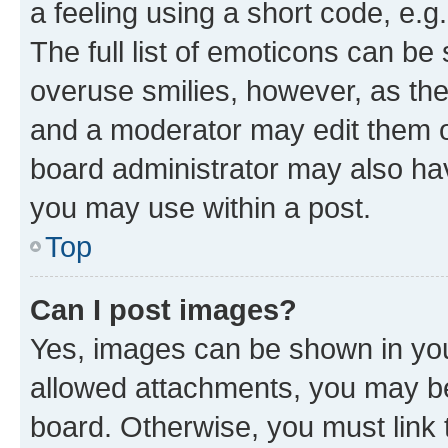
a feeling using a short code, e.g
The full list of emoticons can be 
overuse smilies, however, as th
and a moderator may edit them o
board administrator may also hav
you may use within a post.
Top
Can I post images?
Yes, images can be shown in your
allowed attachments, you may be
board. Otherwise, you must link 