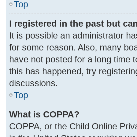
Top
I registered in the past but c
It is possible an administrator h
for some reason. Also, many boa
have not posted for a long time t
this has happened, try registeri
discussions.
Top
What is COPPA?
COPPA, or the Child Online Priva