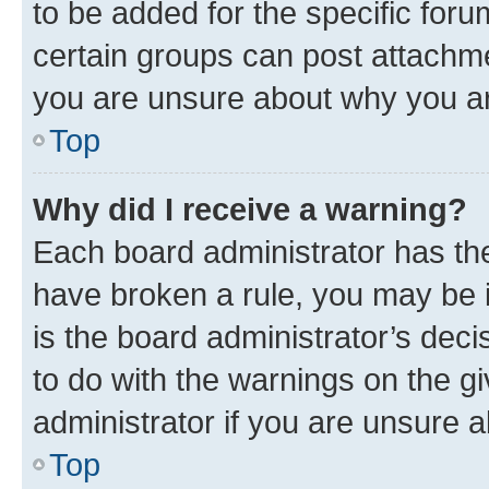
to be added for the specific foru
certain groups can post attachme
you are unsure about why you ar
Top
Why did I receive a warning?
Each board administrator has their
have broken a rule, you may be i
is the board administrator’s dec
to do with the warnings on the gi
administrator if you are unsure
Top