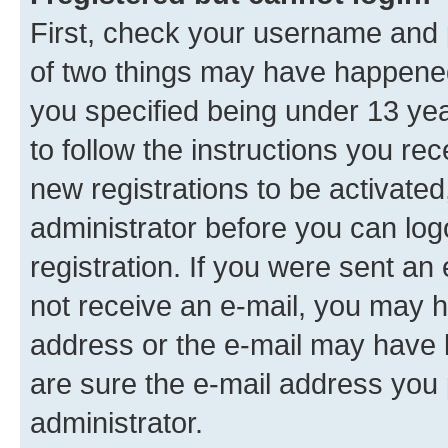
First, check your username and p
of two things may have happene
you specified being under 13 year
to follow the instructions you re
new registrations to be activated
administrator before you can log
registration. If you were sent an e
not receive an e-mail, you may h
address or the e-mail may have b
are sure the e-mail address you p
administrator.