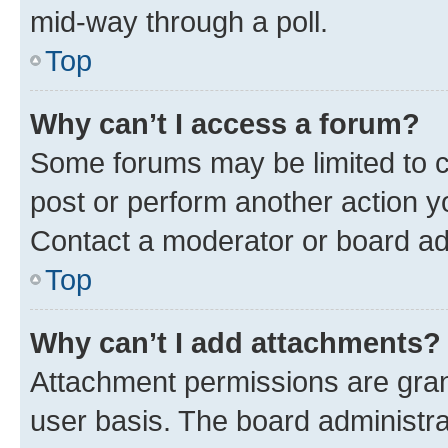
mid-way through a poll.
Top
Why can’t I access a forum?
Some forums may be limited to ce
post or perform another action 
Contact a moderator or board ad
Top
Why can’t I add attachments?
Attachment permissions are gran
user basis. The board administr