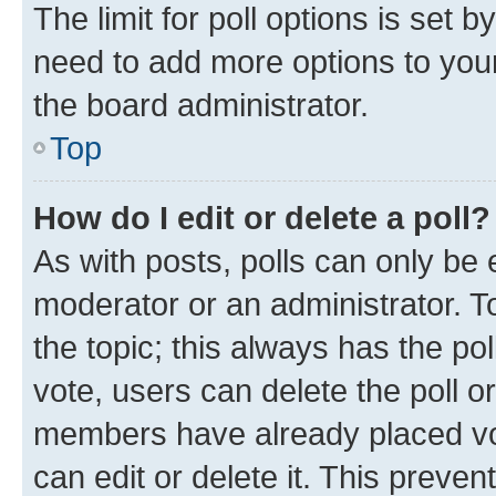
The limit for poll options is set b
need to add more options to your
the board administrator.
Top
How do I edit or delete a poll?
As with posts, polls can only be e
moderator or an administrator. To e
the topic; this always has the pol
vote, users can delete the poll or
members have already placed vot
can edit or delete it. This preve