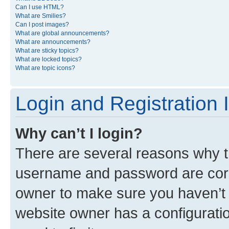
Can I use HTML?
What are Smilies?
Can I post images?
What are global announcements?
What are announcements?
What are sticky topics?
What are locked topics?
What are topic icons?
Login and Registration 
Why can’t I login?
There are several reasons why th
username and password are corre
owner to make sure you haven’t b
website owner has a configuratio