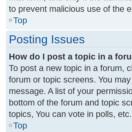
to prevent malicious use of the
Top
Posting Issues
How do I post a topic in a fo
To post a new topic in a forum, cl
forum or topic screens. You may 
message. A list of your permissio
bottom of the forum and topic s
topics, You can vote in polls, etc.
Top