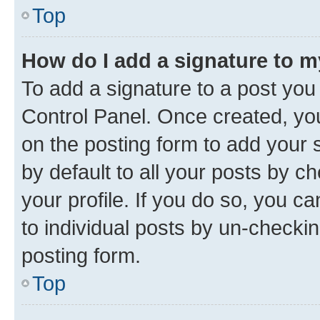
Top
How do I add a signature to 
To add a signature to a post you
Control Panel. Once created, y
on the posting form to add your 
by default to all your posts by c
your profile. If you do so, you c
to individual posts by un-checkin
posting form.
Top