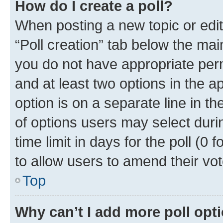
How do I create a poll?
When posting a new topic or editin
“Poll creation” tab below the mai
you do not have appropriate permi
and at least two options in the a
option is on a separate line in t
of options users may select duri
time limit in days for the poll (0 f
to allow users to amend their vot
Top
Why can’t I add more poll opt