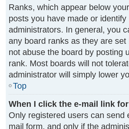
Ranks, which appear below your
posts you have made or identify 
administrators. In general, you 
any board ranks as they are set 
not abuse the board by posting u
rank. Most boards will not tolera
administrator will simply lower y
Top
When I click the e-mail link fo
Only registered users can send e-
mail form, and only if the adminis