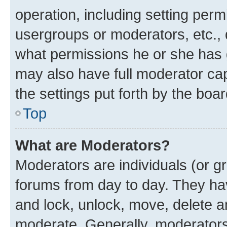
operation, including setting perm
usergroups or moderators, etc.,
what permissions he or she has 
may also have full moderator capa
the settings put forth by the boa
Top
What are Moderators?
Moderators are individuals (or gr
forums from day to day. They have
and lock, unlock, move, delete an
moderate. Generally, moderators