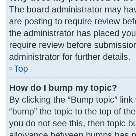
The board administrator may hav
are posting to require review bef
the administrator has placed you
require review before submissio
administrator for further details.
Top
How do I bump my topic?
By clicking the “Bump topic” link
“bump” the topic to the top of th
you do not see this, then topic 
allowance between bumps has not