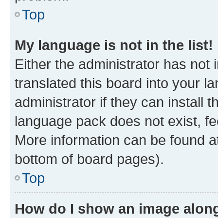
Top
My language is not in the list!
Either the administrator has not
translated this board into your 
administrator if they can install
language pack does not exist, fee
More information can be found at
bottom of board pages).
Top
How do I show an image alon