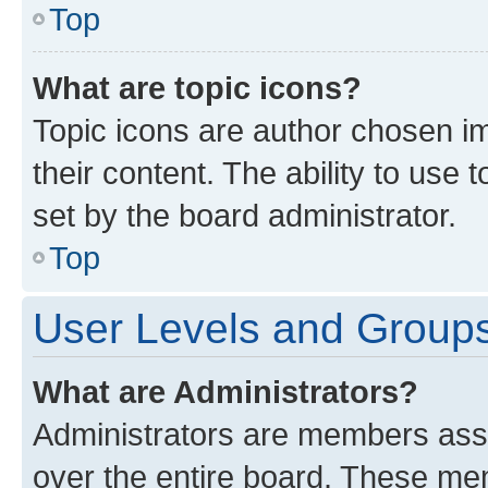
Top
What are topic icons?
Topic icons are author chosen im
their content. The ability to use
set by the board administrator.
Top
User Levels and Group
What are Administrators?
Administrators are members assig
over the entire board. These mem