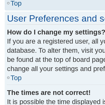
Top
User Preferences and s
How do I change my settings
If you are a registered user, all 
database. To alter them, visit yo
be found at the top of board page
change all your settings and pre
Top
The times are not correct!
It is possible the time displayed 