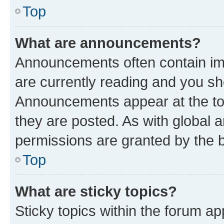
Top
What are announcements?
Announcements often contain imp
are currently reading and you s
Announcements appear at the top
they are posted. As with globa
permissions are granted by the b
Top
What are sticky topics?
Sticky topics within the forum 