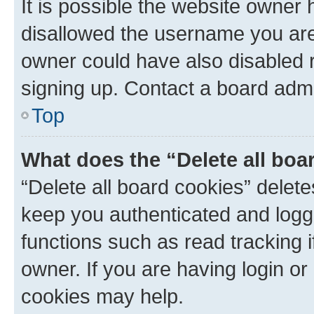
It is possible the website owner
disallowed the username you are 
owner could have also disabled r
signing up. Contact a board admi
Top
What does the “Delete all boa
“Delete all board cookies” dele
keep you authenticated and logge
functions such as read tracking 
owner. If you are having login or
cookies may help.