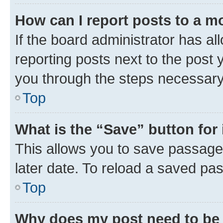
How can I report posts to a m
If the board administrator has al
reporting posts next to the post y
you through the steps necessary 
Top
What is the “Save” button for 
This allows you to save passage
later date. To reload a saved pas
Top
Why does my post need to be