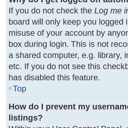
If you do not check the
Log me i
board will only keep you logged i
misuse of your account by anyone
box during login. This is not r
a shared computer, e.g. library, 
etc. If you do not see this check
has disabled this feature.
Top
How do I prevent my username
listings?