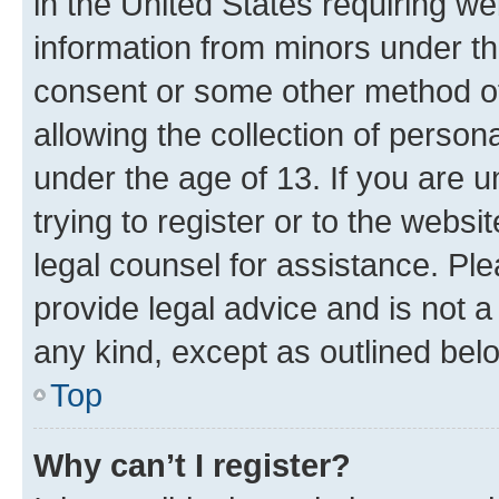
in the United States requiring we
information from minors under th
consent or some other method o
allowing the collection of persona
under the age of 13. If you are u
trying to register or to the websi
legal counsel for assistance. P
provide legal advice and is not a 
any kind, except as outlined bel
Top
Why can’t I register?