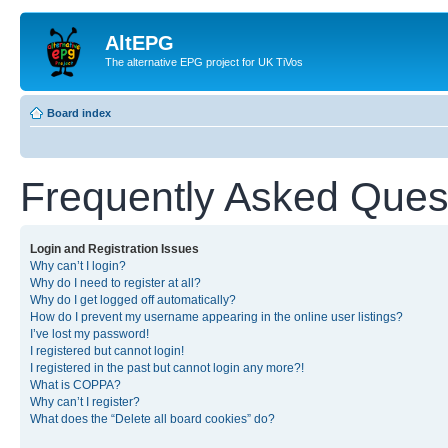
AltEPG
The alternative EPG project for UK TiVos
Board index
Frequently Asked Ques
Login and Registration Issues
Why can’t I login?
Why do I need to register at all?
Why do I get logged off automatically?
How do I prevent my username appearing in the online user listings?
I’ve lost my password!
I registered but cannot login!
I registered in the past but cannot login any more?!
What is COPPA?
Why can’t I register?
What does the “Delete all board cookies” do?