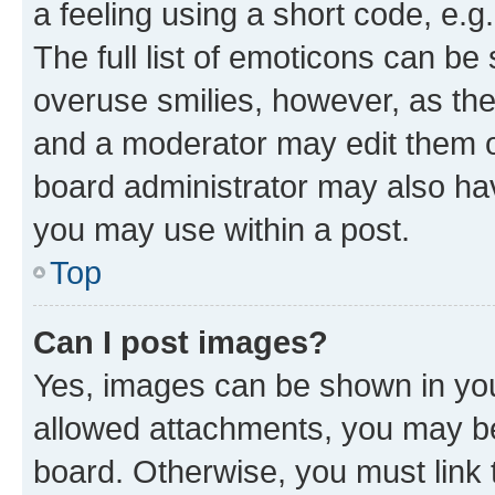
a feeling using a short code, e.g
The full list of emoticons can be 
overuse smilies, however, as th
and a moderator may edit them o
board administrator may also hav
you may use within a post.
Top
Can I post images?
Yes, images can be shown in your
allowed attachments, you may be
board. Otherwise, you must link 