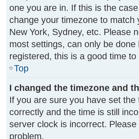
one you are in. If this is the cas
change your timezone to match yo
New York, Sydney, etc. Please no
most settings, can only be done b
registered, this is a good time to
Top
I changed the timezone and the
If you are sure you have set t
correctly and the time is still inc
server clock is incorrect. Please 
problem.