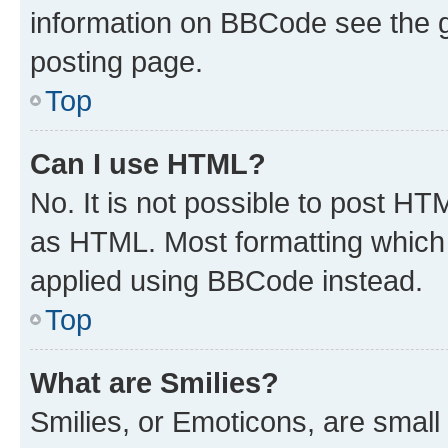
information on BBCode see the 
posting page.
Top
Can I use HTML?
No. It is not possible to post H
as HTML. Most formatting which
applied using BBCode instead.
Top
What are Smilies?
Smilies, or Emoticons, are smal