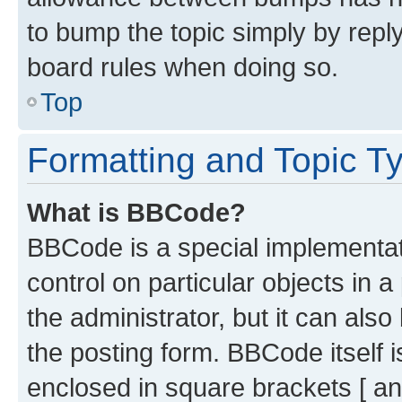
to bump the topic simply by reply
board rules when doing so.
Top
Formatting and Topic T
What is BBCode?
BBCode is a special implementati
control on particular objects in 
the administrator, but it can als
the posting form. BBCode itself i
enclosed in square brackets [ an