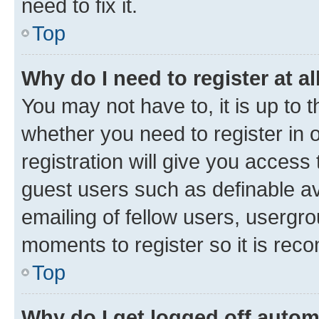
need to fix it.
Top
Why do I need to register at al
You may not have to, it is up to 
whether you need to register in
registration will give you access 
guest users such as definable a
emailing of fellow users, usergro
moments to register so it is re
Top
Why do I get logged off autom