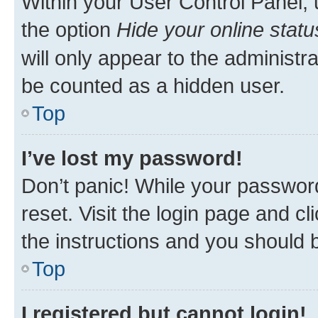
Within your User Control Panel, 
the option
Hide your online statu
will only appear to the administr
be counted as a hidden user.
Top
I’ve lost my password!
Don’t panic! While your password
reset. Visit the login page and cl
the instructions and you should b
Top
I registered but cannot login!