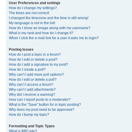
User Preferences and settings
How do I change my settings?
The times are not correct!
I changed the timezone and the time is still wrong!
My language is not in the list!
How do I show an image along with my username?
What is my rank and how do I change it?
When I click the e-mail link for a user it asks me to login?
Posting Issues
How do I post a topic in a forum?
How do I edit or delete a post?
How do I add a signature to my post?
How do I create a poll?
Why can’t I add more poll options?
How do I edit or delete a poll?
Why can’t I access a forum?
Why can’t I add attachments?
Why did I receive a warning?
How can I report posts to a moderator?
What is the “Save” button for in topic posting?
Why does my post need to be approved?
How do I bump my topic?
Formatting and Topic Types
What is BBCode?