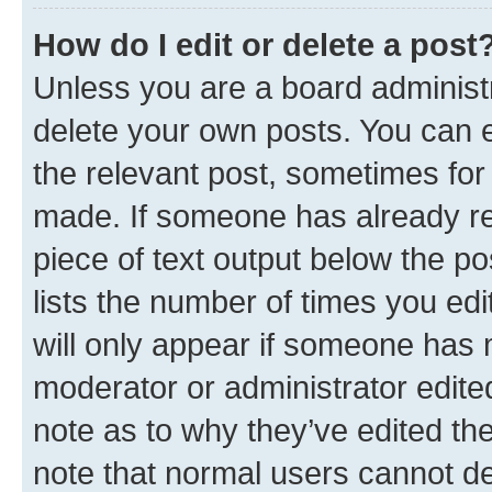
How do I edit or delete a post
Unless you are a board administr
delete your own posts. You can ed
the relevant post, sometimes for 
made. If someone has already repl
piece of text output below the po
lists the number of times you edi
will only appear if someone has ma
moderator or administrator edite
note as to why they’ve edited the
note that normal users cannot d