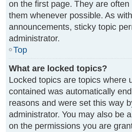
on the first page. They are often
them whenever possible. As wit
announcements, sticky topic per
administrator.
Top
What are locked topics?
Locked topics are topics where u
contained was automatically en
reasons and were set this way b
administrator. You may also be a
on the permissions you are grant