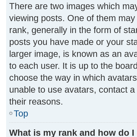
There are two images which ma
viewing posts. One of them may 
rank, generally in the form of st
posts you have made or your stat
larger image, is known as an ava
to each user. It is up to the boa
choose the way in which avatars
unable to use avatars, contact a
their reasons.
Top
What is my rank and how do I