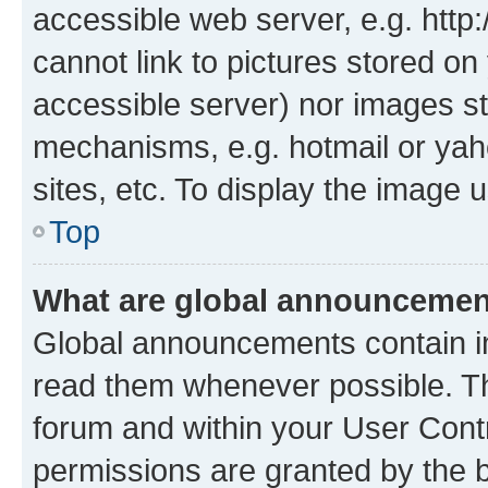
accessible web server, e.g. htt
cannot link to pictures stored on
accessible server) nor images st
mechanisms, e.g. hotmail or ya
sites, etc. To display the image
Top
What are global announceme
Global announcements contain i
read them whenever possible. The
forum and within your User Con
permissions are granted by the b